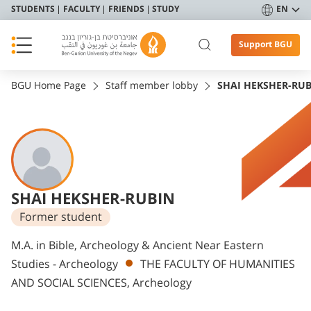
STUDENTS
FACULTY
FRIENDS
STUDY
EN
Support BGU
BGU Home Page
Staff member lobby
SHAI HEKSHER-RU
SHAI HEKSHER-RUBIN
Former student
Departments
M.A. in Bible, Archeology & Ancient Near Eastern
Studies - Archeology
THE FACULTY OF HUMANITIES
AND SOCIAL SCIENCES, Archeology