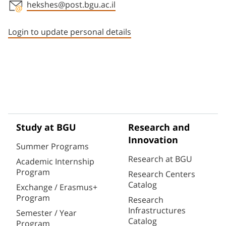
hekshes@post.bgu.ac.il
Staff member contact section
Login to update personal details
Study at BGU
Research and
Innovation
Summer Programs
Research at BGU
Academic Internship
Program
Research Centers
Catalog
Exchange / Erasmus+
Program
Research
Infrastructures
Semester / Year
Catalog
Program