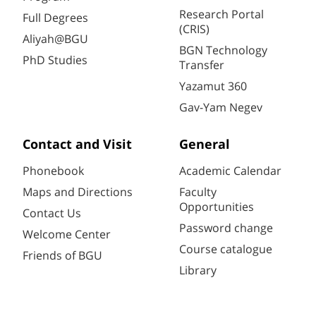
Research Portal
Full Degrees
(CRIS)
Aliyah@BGU
BGN Technology
PhD Studies
Transfer
Yazamut 360
Gav-Yam Negev
Contact and Visit
General
Phonebook
Academic Calendar
Maps and Directions
Faculty
Opportunities
Contact Us
Password change
Welcome Center
Course catalogue
Friends of BGU
Library