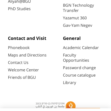
Aliyah@BGU
BGN Technology
PhD Studies
Transfer
Yazamut 360
Gav-Yam Negev
Contact and Visit
General
Phonebook
Academic Calendar
Maps and Directions
Faculty
Opportunities
Contact Us
Password change
Welcome Center
Course catalogue
Friends of BGU
Library