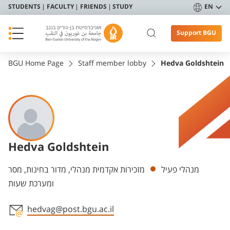
STUDENTS
FACULTY
FRIENDS
STUDY
EN
Support BGU
BGU Home Page
Staff member lobby
Hedva Goldshtein
Hedva Goldshtein
Departments
מזכירות אקדמית מנהלי, מדור בחינות, מסר
מנהלי פעיל
ומערכת שעות
hedvag@post.bgu.ac.il
Staff member contact section