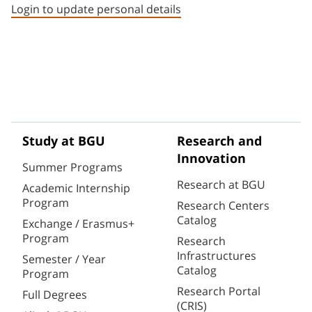
Login to update personal details
Study at BGU
Research and
Innovation
Summer Programs
Research at BGU
Academic Internship
Program
Research Centers
Catalog
Exchange / Erasmus+
Program
Research
Infrastructures
Semester / Year
Catalog
Program
Research Portal
Full Degrees
(CRIS)