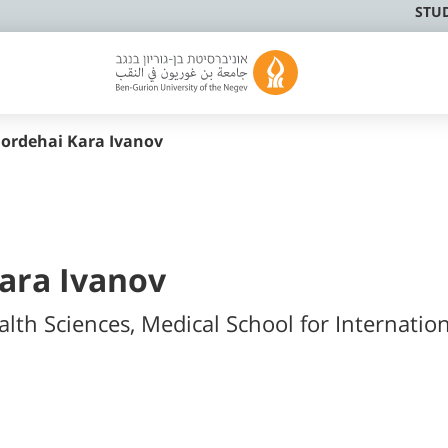
STU
ordehai Kara Ivanov
ara Ivanov
alth Sciences, Medical School for Internatio