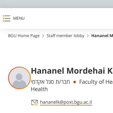
MENU
BGU Home Page
Staff member lobby
Hananel M
Hananel Mordehai K
Departments
חבר/ת סגל אקדמי
Faculty of He
Health
Staff member contact section
hananelk@post.bgu.ac.il