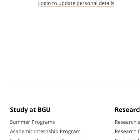
Login to update personal details
Study at BGU
Researc
Summer Programs
Research 
Academic Internship Program
Research C