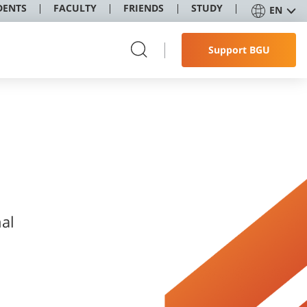
DENTS
FACULTY
FRIENDS
STUDY
EN
Support BGU
nal