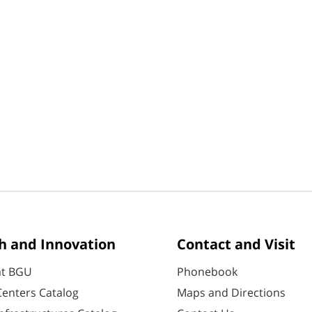
h and Innovation
Contact and Visit
at BGU
Phonebook
enters Catalog
Maps and Directions