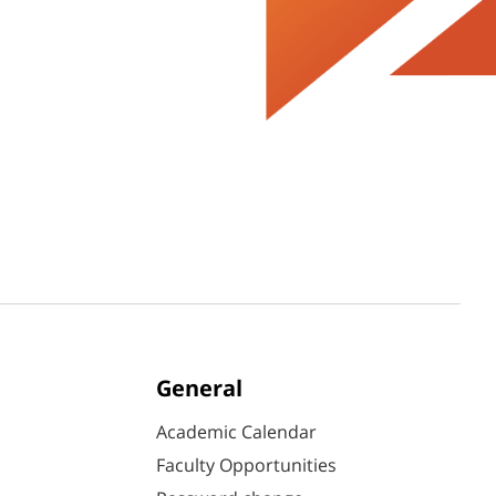
General
Academic Calendar
Faculty Opportunities