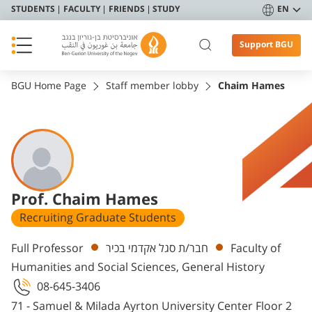
STUDENTS
FACULTY
FRIENDS
STUDY
EN
Support BGU
BGU Home Page
Staff member lobby
Chaim Hames
Prof. Chaim Hames
Recruiting Graduate Students
Departments
Full Professor
חבר/ת סגל אקדמי בכיר
Faculty of
Humanities and Social Sciences, General History
08-645-3406
71 - Samuel & Milada Ayrton University Center Floor 2