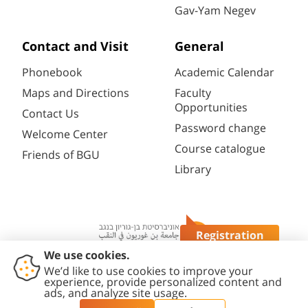
Gav-Yam Negev
Contact and Visit
General
Phonebook
Academic Calendar
Maps and Directions
Faculty
Opportunities
Contact Us
Password change
Welcome Center
Course catalogue
Friends of BGU
Library
Registration
Questions?
Contact
Accessibility
Privacy
Content
Cookies
Us
Statement
Policy
Editing Policy
settings