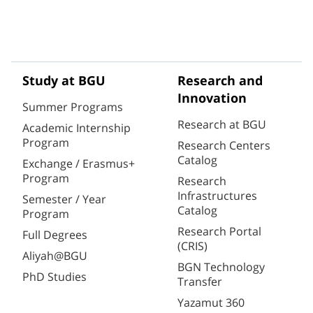
Study at BGU
Research and
Innovation
Summer Programs
Research at BGU
Academic Internship
Program
Research Centers
Catalog
Exchange / Erasmus+
Program
Research
Infrastructures
Semester / Year
Catalog
Program
Research Portal
Full Degrees
(CRIS)
Aliyah@BGU
BGN Technology
PhD Studies
Transfer
Yazamut 360