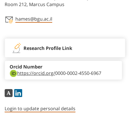
Room 212, Marcus Campus
hames@bgu.ac.il
Staff member contact section
Research Profile Link
Orcid Number
https://orcid.org/
0000-0002-4550-6967
Login to update personal details