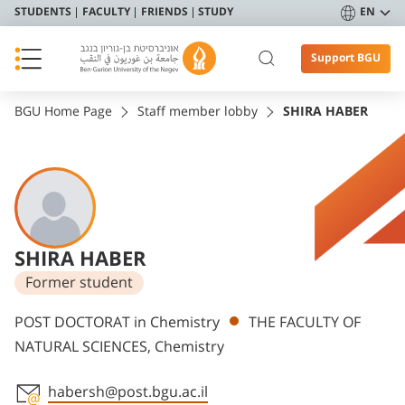
STUDENTS
FACULTY
FRIENDS
STUDY
EN
Support BGU
BGU Home Page
Staff member lobby
SHIRA HABER
SHIRA HABER
Former student
Departments
POST DOCTORAT in Chemistry
THE FACULTY OF
NATURAL SCIENCES, Chemistry
habersh@post.bgu.ac.il