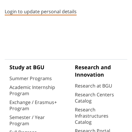
Staff member contact section
Login to update personal details
Study at BGU
Research and
Innovation
Summer Programs
Research at BGU
Academic Internship
Program
Research Centers
Catalog
Exchange / Erasmus+
Program
Research
Infrastructures
Semester / Year
Catalog
Program
Research Portal