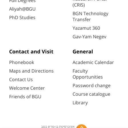
Full Degrees
(CRIS)
Aliyah@BGU
BGN Technology
PhD Studies
Transfer
Yazamut 360
Gav-Yam Negev
Contact and Visit
General
Phonebook
Academic Calendar
Maps and Directions
Faculty
Opportunities
Contact Us
Password change
Welcome Center
Course catalogue
Friends of BGU
Library