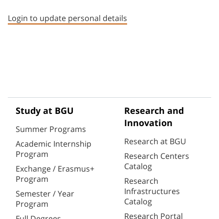
Staff member contact section
Login to update personal details
Study at BGU
Research and
Innovation
Summer Programs
Research at BGU
Academic Internship
Program
Research Centers
Catalog
Exchange / Erasmus+
Program
Research
Infrastructures
Semester / Year
Catalog
Program
Research Portal
Full Degrees