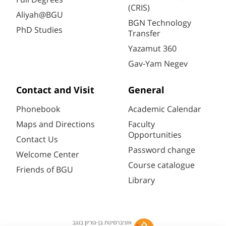
(CRIS)
Aliyah@BGU
BGN Technology
PhD Studies
Transfer
Yazamut 360
Gav-Yam Negev
Contact and Visit
General
Phonebook
Academic Calendar
Maps and Directions
Faculty
Opportunities
Contact Us
Password change
Welcome Center
Course catalogue
Friends of BGU
Library