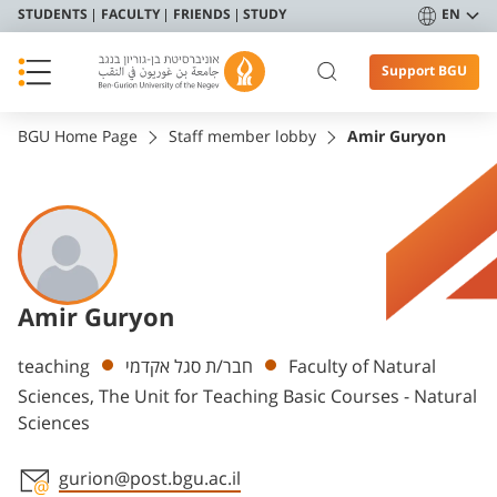
STUDENTS
FACULTY
FRIENDS
STUDY
EN
Support BGU
BGU Home Page
Staff member lobby
Amir Guryon
Amir Guryon
Departments
teaching
חבר/ת סגל אקדמי
Faculty of Natural
Sciences, The Unit for Teaching Basic Courses - Natural
Sciences
gurion@post.bgu.ac.il