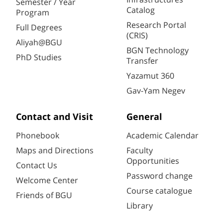
Semester / Year
Catalog
Program
Research Portal
Full Degrees
(CRIS)
Aliyah@BGU
BGN Technology
PhD Studies
Transfer
Yazamut 360
Gav-Yam Negev
Contact and Visit
General
Phonebook
Academic Calendar
Maps and Directions
Faculty
Opportunities
Contact Us
Password change
Welcome Center
Course catalogue
Friends of BGU
Library