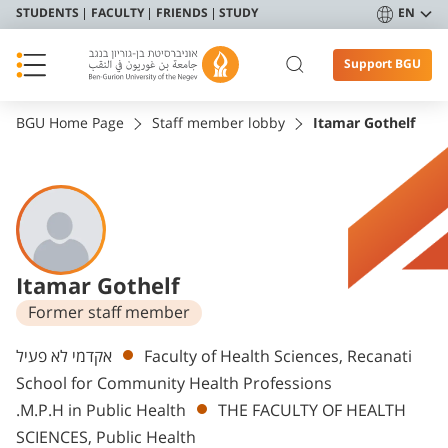
STUDENTS
FACULTY
FRIENDS
STUDY
EN
Support BGU
BGU Home Page
Staff member lobby
Itamar Gothelf
Itamar Gothelf
Former staff member
Departments
אקדמי לא פעיל
Faculty of Health Sciences, Recanati
School for Community Health Professions
.M.P.H in Public Health
THE FACULTY OF HEALTH
SCIENCES, Public Health