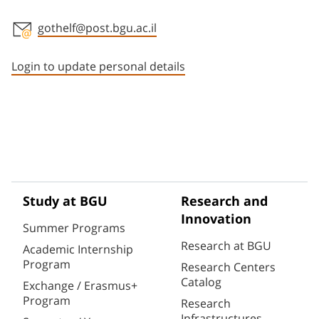
gothelf@post.bgu.ac.il
Staff member contact section
Login to update personal details
Study at BGU
Research and
Innovation
Summer Programs
Research at BGU
Academic Internship
Program
Research Centers
Catalog
Exchange / Erasmus+
Program
Research
Infrastructures