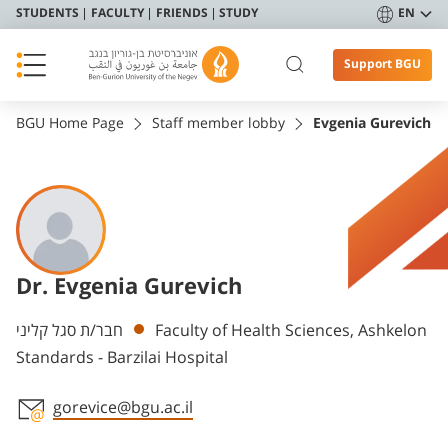
STUDENTS
FACULTY
FRIENDS
STUDY
EN
Support BGU
BGU Home Page
Staff member lobby
Evgenia Gurevich
Dr. Evgenia Gurevich
Departments
חבר/ת סגל קליני
Faculty of Health Sciences, Ashkelon
Standards - Barzilai Hospital
gorevice@bgu.ac.il
Staff member contact section