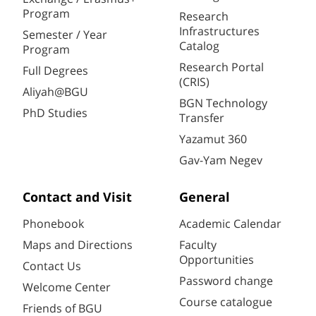
Program
Research
Infrastructures
Semester / Year
Catalog
Program
Research Portal
Full Degrees
(CRIS)
Aliyah@BGU
BGN Technology
PhD Studies
Transfer
Yazamut 360
Gav-Yam Negev
Contact and Visit
General
Phonebook
Academic Calendar
Maps and Directions
Faculty
Opportunities
Contact Us
Password change
Welcome Center
Course catalogue
Friends of BGU