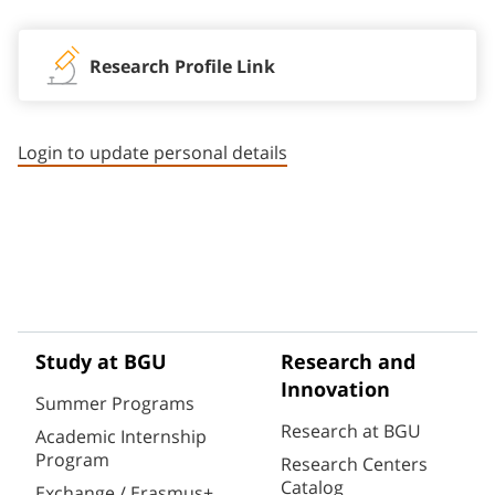
Research Profile Link
Login to update personal details
Study at BGU
Research and
Innovation
Summer Programs
Research at BGU
Academic Internship
Program
Research Centers
Catalog
Exchange / Erasmus+