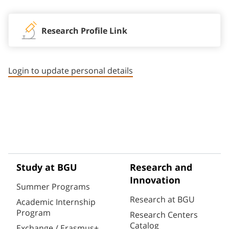
Research Profile Link
Login to update personal details
Study at BGU
Research and
Innovation
Summer Programs
Research at BGU
Academic Internship
Program
Research Centers
Catalog
Exchange / Erasmus+