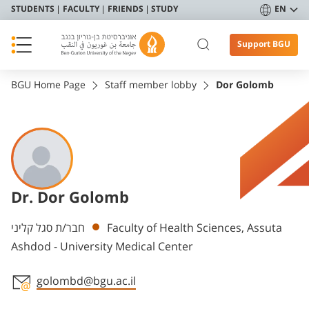
STUDENTS
FACULTY
FRIENDS
STUDY
EN
Support BGU
BGU Home Page
Staff member lobby
Dor Golomb
Dr. Dor Golomb
Departments
חבר/ת סגל קליני
Faculty of Health Sciences, Assuta
Ashdod - University Medical Center
golombd@bgu.ac.il
Staff member contact section