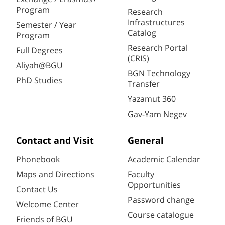
Program
Research
Infrastructures
Semester / Year
Catalog
Program
Research Portal
Full Degrees
(CRIS)
Aliyah@BGU
BGN Technology
PhD Studies
Transfer
Yazamut 360
Gav-Yam Negev
Contact and Visit
General
Phonebook
Academic Calendar
Maps and Directions
Faculty
Opportunities
Contact Us
Password change
Welcome Center
Course catalogue
Friends of BGU