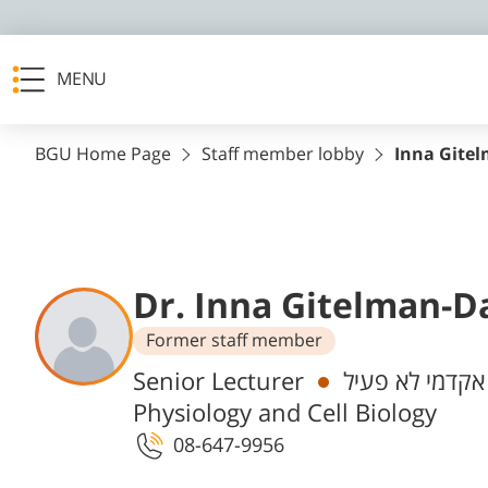
MENU
BGU Home Page
Staff member lobby
Inna Gite
Dr. Inna Gitelman-D
Former staff member
Departments
Senior Lecturer
אקדמי לא פעיל
Physiology and Cell Biology
08-647-9956