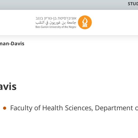
STU
lman-Davis
avis
Faculty of Health Sciences, Department o