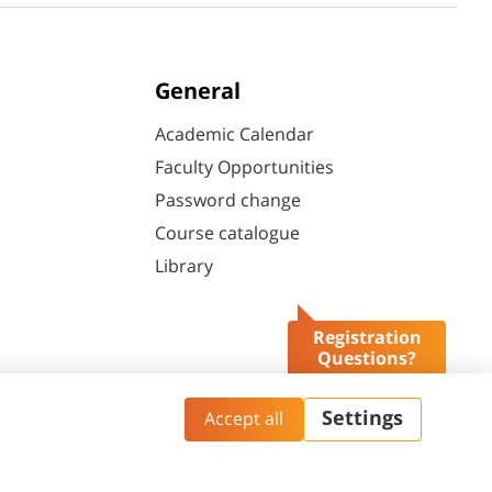
General
Academic Calendar
Faculty Opportunities
Password change
Course catalogue
Library
Registration
Questions?