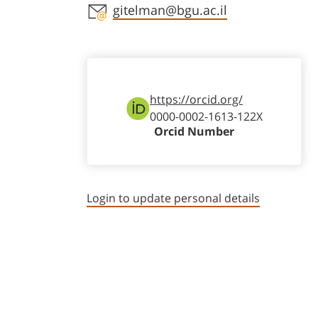
Staff member contact section
gitelman@bgu.ac.il
https://orcid.org/
0000-0002-1613-122X
Orcid Number
Login to update personal details