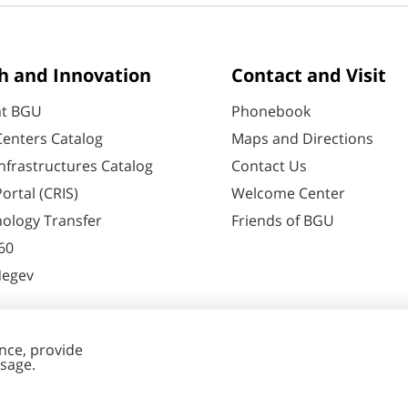
h and Innovation
Contact and Visit
at BGU
Phonebook
enters Catalog
Maps and Directions
nfrastructures Catalog
Contact Us
ortal (CRIS)
Welcome Center
ology Transfer
Friends of BGU
60
Negev