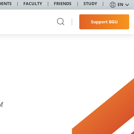
DENTS
FACULTY
FRIENDS
STUDY
EN
Support BGU
f