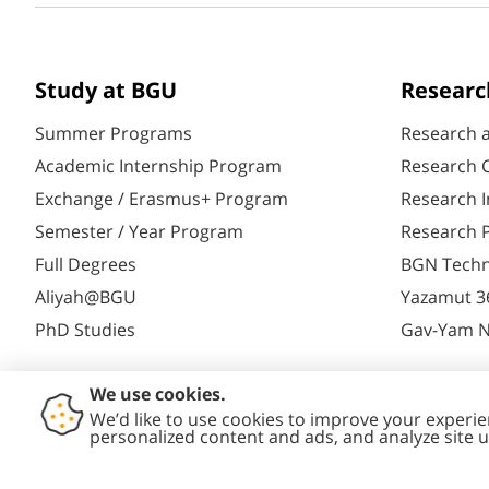
Study at BGU
Researc
Summer Programs
Research 
Academic Internship Program
Research C
Exchange / Erasmus+ Program
Research I
Semester / Year Program
Research P
Full Degrees
BGN Techn
Aliyah@BGU
Yazamut 3
PhD Studies
Gav-Yam 