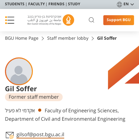
STUDENTS
FACULTY
FRIENDS
STUDY
EN
Support BGU
BGU Home Page
Staff member lobby
Gil Soffer
Gil Soffer
Former staff member
Departments
אקדמי לא פעיל
Faculty of Engineering Sciences,
Department of Civil and Environmental Engineering
gilsof@post.bgu.ac.il