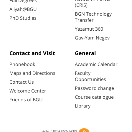
Full Degrees
(CRIS)
Aliyah@BGU
BGN Technology
PhD Studies
Transfer
Yazamut 360
Gav-Yam Negev
Contact and Visit
General
Phonebook
Academic Calendar
Maps and Directions
Faculty
Opportunities
Contact Us
Password change
Welcome Center
Course catalogue
Friends of BGU
Library