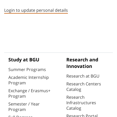
Staff member contact section
Login to update personal details
Study at BGU
Research and
Innovation
Summer Programs
Research at BGU
Academic Internship
Program
Research Centers
Catalog
Exchange / Erasmus+
Program
Research
Infrastructures
Semester / Year
Catalog
Program
Research Portal