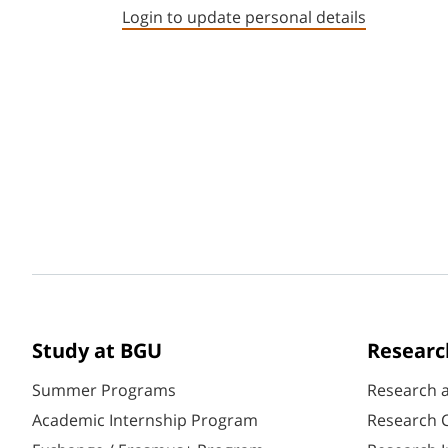
Login to update personal details
Study at BGU
Researc
Summer Programs
Research 
Academic Internship Program
Research C