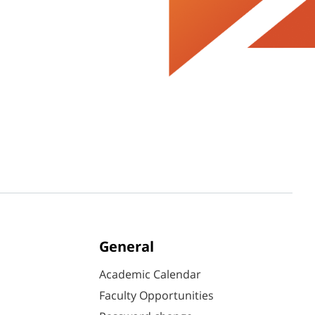
General
Academic Calendar
Faculty Opportunities