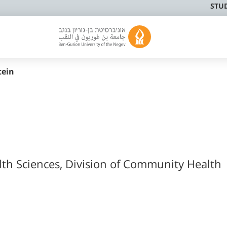
STU
tein
lth Sciences, Division of Community Health