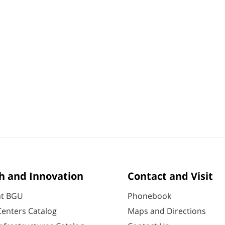
h and Innovation
Contact and Visit
at BGU
Phonebook
enters Catalog
Maps and Directions