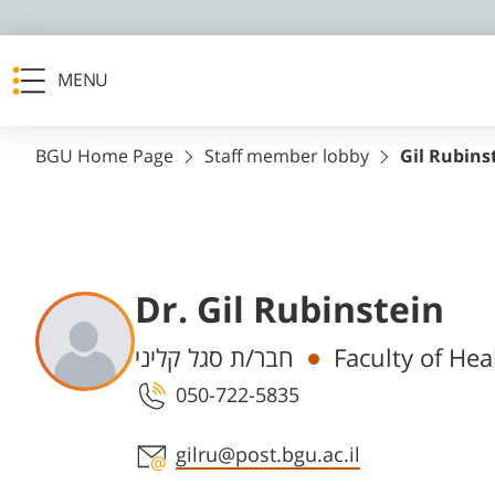
MENU
BGU Home Page
Staff member lobby
Gil Rubins
Dr. Gil Rubinstein
Departments
חבר/ת סגל קליני
Faculty of Hea
050-722-5835
Staff member contact section
gilru@post.bgu.ac.il