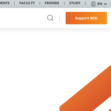
DENTS
FACULTY
FRIENDS
STUDY
EN
Support BGU