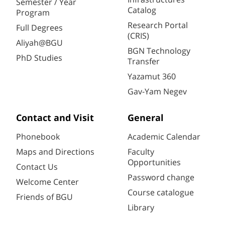
Semester / Year
Catalog
Program
Research Portal
Full Degrees
(CRIS)
Aliyah@BGU
BGN Technology
PhD Studies
Transfer
Yazamut 360
Gav-Yam Negev
Contact and Visit
General
Phonebook
Academic Calendar
Maps and Directions
Faculty
Opportunities
Contact Us
Password change
Welcome Center
Course catalogue
Friends of BGU
Library