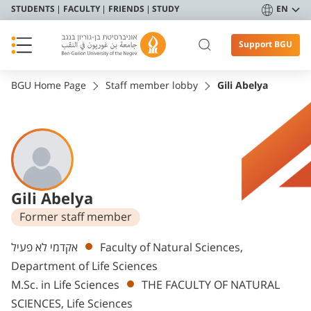
STUDENTS
FACULTY
FRIENDS
STUDY
EN
Support BGU
BGU Home Page
Staff member lobby
Gili Abelya
Gili Abelya
Former staff member
Departments
אקדמי לא פעיל
Faculty of Natural Sciences,
Department of Life Sciences
M.Sc. in Life Sciences
THE FACULTY OF NATURAL
SCIENCES, Life Sciences