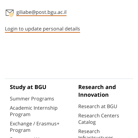
giliabe@post.bgu.ac.il
Staff member contact section
Login to update personal details
Study at BGU
Research and
Innovation
Summer Programs
Research at BGU
Academic Internship
Program
Research Centers
Catalog
Exchange / Erasmus+
Program
Research
Infrastructures