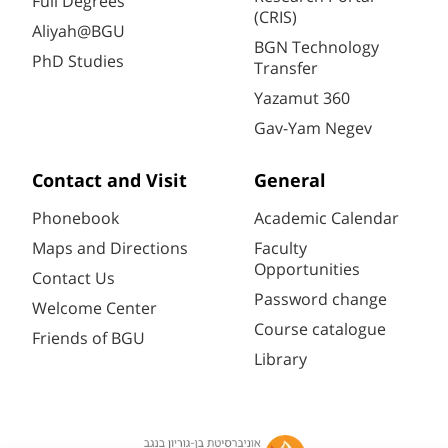
Full Degrees
(CRIS)
Aliyah@BGU
BGN Technology
PhD Studies
Transfer
Yazamut 360
Gav-Yam Negev
Contact and Visit
General
Phonebook
Academic Calendar
Maps and Directions
Faculty
Opportunities
Contact Us
Password change
Welcome Center
Course catalogue
Friends of BGU
Library