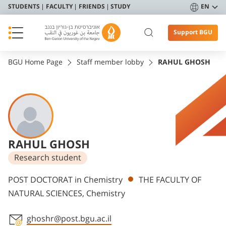
STUDENTS
FACULTY
FRIENDS
STUDY
EN
Support BGU
BGU Home Page
Staff member lobby
RAHUL GHOSH
RAHUL GHOSH
Research student
Departments
POST DOCTORAT in Chemistry
THE FACULTY OF
NATURAL SCIENCES, Chemistry
ghoshr@post.bgu.ac.il