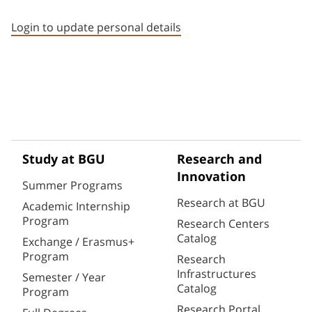
Staff member contact section
Login to update personal details
Study at BGU
Research and
Innovation
Summer Programs
Research at BGU
Academic Internship
Program
Research Centers
Catalog
Exchange / Erasmus+
Program
Research
Infrastructures
Semester / Year
Catalog
Program
Research Portal