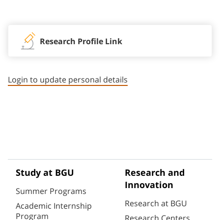
Staff member contact section
Research Profile Link
Login to update personal details
Study at BGU
Research and
Innovation
Summer Programs
Research at BGU
Academic Internship
Program
Research Centers