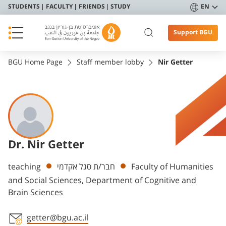
STUDENTS
FACULTY
FRIENDS
STUDY
EN
Support BGU
BGU Home Page
Staff member lobby
Nir Getter
Dr. Nir Getter
Departments
teaching
חבר/ת סגל אקדמי
Faculty of Humanities
and Social Sciences, Department of Cognitive and
Brain Sciences
getter@bgu.ac.il