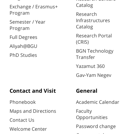
Catalog
Exchange / Erasmus+
Program
Research
Infrastructures
Semester / Year
Catalog
Program
Research Portal
Full Degrees
(CRIS)
Aliyah@BGU
BGN Technology
PhD Studies
Transfer
Yazamut 360
Gav-Yam Negev
Contact and Visit
General
Phonebook
Academic Calendar
Maps and Directions
Faculty
Opportunities
Contact Us
Password change
Welcome Center