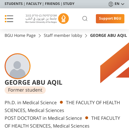
STUDENTS
FACULTY
FRIENDS
STUDY
EN
Support BGU
BGU Home Page
Staff member lobby
GEORGE ABU AQIL
GEORGE ABU AQIL
Former student
Departments
Ph.D. in Medical Science
THE FACULTY OF HEALTH
SCIENCES, Medical Sciences
POST DOCTORAT in Medical Science
THE FACULTY
OF HEALTH SCIENCES, Medical Sciences