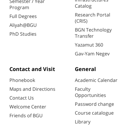
Semester / Year
Catalog
Program
Research Portal
Full Degrees
(CRIS)
Aliyah@BGU
BGN Technology
PhD Studies
Transfer
Yazamut 360
Gav-Yam Negev
Contact and Visit
General
Phonebook
Academic Calendar
Maps and Directions
Faculty
Opportunities
Contact Us
Password change
Welcome Center
Course catalogue
Friends of BGU
Library