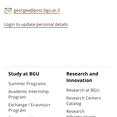
georgea@post.bgu.ac.il
Staff member contact section
Login to update personal details
Study at BGU
Research and
Innovation
Summer Programs
Research at BGU
Academic Internship
Program
Research Centers
Catalog
Exchange / Erasmus+
Program
Research
Infrastructures