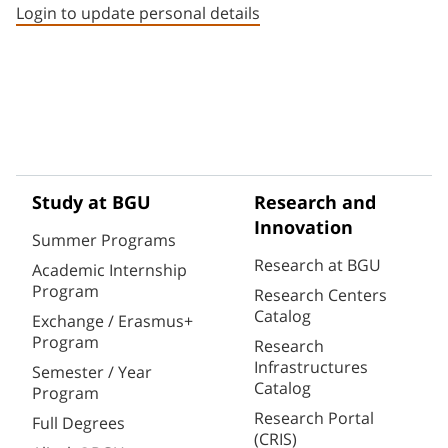
Login to update personal details
Study at BGU
Research and
Innovation
Summer Programs
Research at BGU
Academic Internship
Program
Research Centers
Catalog
Exchange / Erasmus+
Program
Research
Infrastructures
Semester / Year
Catalog
Program
Research Portal
Full Degrees
(CRIS)