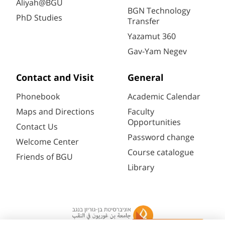
Aliyah@BGU
BGN Technology
PhD Studies
Transfer
Yazamut 360
Gav-Yam Negev
Contact and Visit
General
Phonebook
Academic Calendar
Maps and Directions
Faculty
Opportunities
Contact Us
Password change
Welcome Center
Course catalogue
Friends of BGU
Library