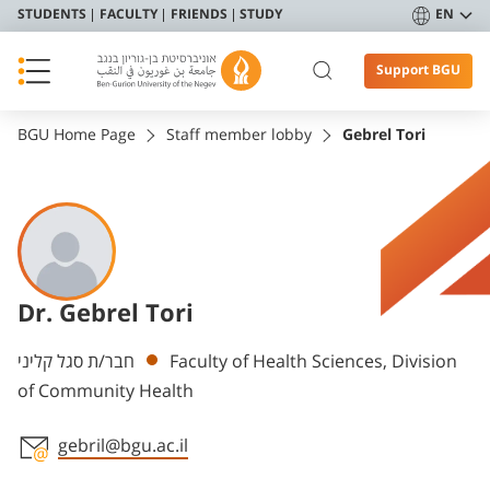
STUDENTS
FACULTY
FRIENDS
STUDY
EN
Support BGU
BGU Home Page
Staff member lobby
Gebrel Tori
Dr. Gebrel Tori
Departments
חבר/ת סגל קליני
Faculty of Health Sciences, Division
of Community Health
gebril@bgu.ac.il
Staff member contact section