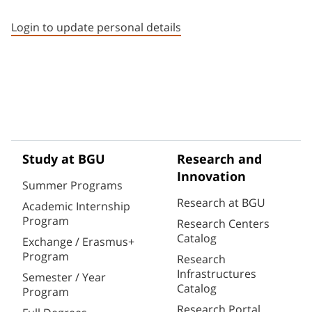
Staff member contact section
Login to update personal details
Study at BGU
Research and
Innovation
Summer Programs
Research at BGU
Academic Internship
Program
Research Centers
Catalog
Exchange / Erasmus+
Program
Research
Infrastructures
Semester / Year
Catalog
Program
Research Portal