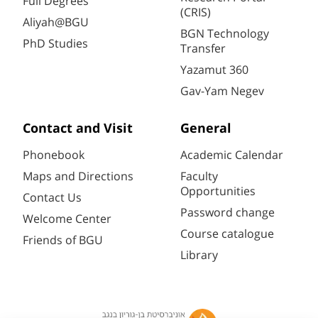
Full Degrees
(CRIS)
Aliyah@BGU
BGN Technology
PhD Studies
Transfer
Yazamut 360
Gav-Yam Negev
Contact and Visit
General
Phonebook
Academic Calendar
Maps and Directions
Faculty
Opportunities
Contact Us
Password change
Welcome Center
Course catalogue
Friends of BGU
Library