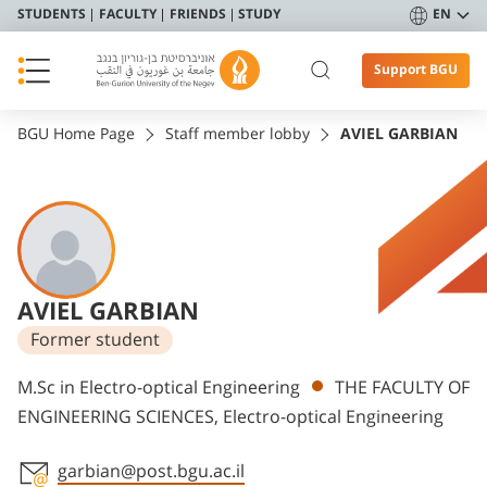
STUDENTS
FACULTY
FRIENDS
STUDY
EN
Support BGU
BGU Home Page
Staff member lobby
AVIEL GARBIAN
AVIEL GARBIAN
Former student
Departments
M.Sc in Electro-optical Engineering
THE FACULTY OF
ENGINEERING SCIENCES, Electro-optical Engineering
garbian@post.bgu.ac.il