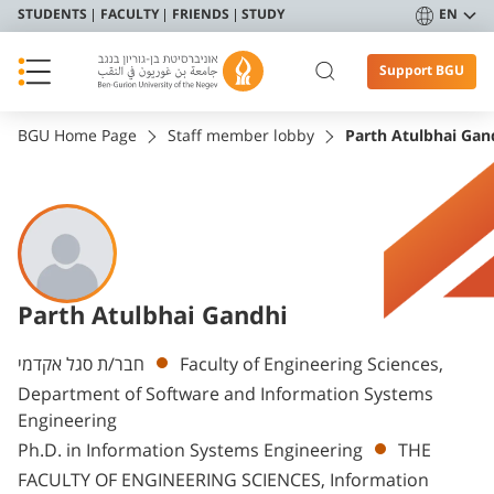
STUDENTS
FACULTY
FRIENDS
STUDY
EN
Support BGU
BGU Home Page
Staff member lobby
Parth Atulbhai Gan
Parth Atulbhai Gandhi
Departments
חבר/ת סגל אקדמי
Faculty of Engineering Sciences,
Department of Software and Information Systems
Engineering
Ph.D. in Information Systems Engineering
THE
FACULTY OF ENGINEERING SCIENCES, Information