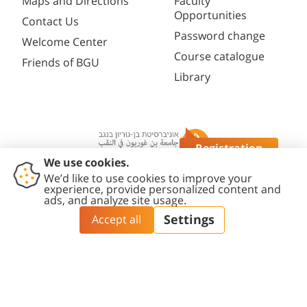
Maps and Directions
Faculty
Opportunities
Contact Us
Password change
Welcome Center
Course catalogue
Friends of BGU
Library
Registration
Questions?
Contact
Accessibility
Privacy
Content
Cookies
Us
Statement
Policy
Editing Policy
settings