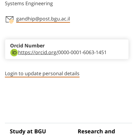
Systems Engineering
gandhip@post.bgu.ac.il
Staff member contact section
Orcid Number
https://orcid.org/
0000-0001-6063-1451
Login to update personal details
Study at BGU
Research and