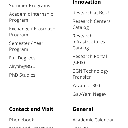
Innovation
Summer Programs
Research at BGU
Academic Internship
Program
Research Centers
Catalog
Exchange / Erasmus+
Program
Research
Infrastructures
Semester / Year
Catalog
Program
Research Portal
Full Degrees
(CRIS)
Aliyah@BGU
BGN Technology
PhD Studies
Transfer
Yazamut 360
Gav-Yam Negev
Contact and Visit
General
Phonebook
Academic Calendar