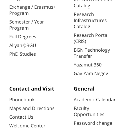
Catalog
Exchange / Erasmus+
Program
Research
Infrastructures
Semester / Year
Catalog
Program
Research Portal
Full Degrees
(CRIS)
Aliyah@BGU
BGN Technology
PhD Studies
Transfer
Yazamut 360
Gav-Yam Negev
Contact and Visit
General
Phonebook
Academic Calendar
Maps and Directions
Faculty
Opportunities
Contact Us
Password change
Welcome Center