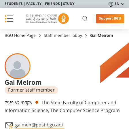
STUDENTS
FACULTY
FRIENDS
STUDY
EN
Support BGU
BGU Home Page
Staff member lobby
Gal Meirom
Gal Meirom
Former staff member
Departments
אקדמי לא פעיל
The Stein Faculty of Computer and
Information Science, The Computer Science Program
galmeir@post.bgu.ac.il