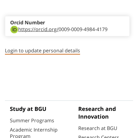
Staff member contact section
Orcid Number
https://orcid.org/
0009-0009-4984-4179
Login to update personal details
Study at BGU
Research and
Innovation
Summer Programs
Research at BGU
Academic Internship
Program
Research Centers