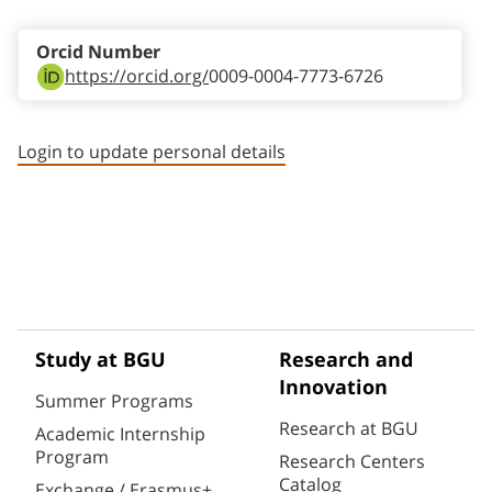
Orcid Number
https://orcid.org/
0009-0004-7773-6726
Login to update personal details
Study at BGU
Research and
Innovation
Summer Programs
Research at BGU
Academic Internship
Program
Research Centers
Catalog
Exchange / Erasmus+