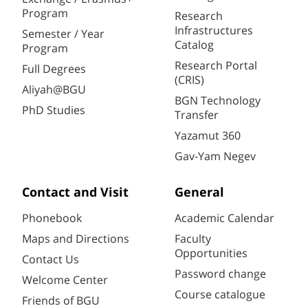
Program
Research
Infrastructures
Semester / Year
Catalog
Program
Research Portal
Full Degrees
(CRIS)
Aliyah@BGU
BGN Technology
PhD Studies
Transfer
Yazamut 360
Gav-Yam Negev
Contact and Visit
General
Phonebook
Academic Calendar
Maps and Directions
Faculty
Opportunities
Contact Us
Password change
Welcome Center
Course catalogue
Friends of BGU