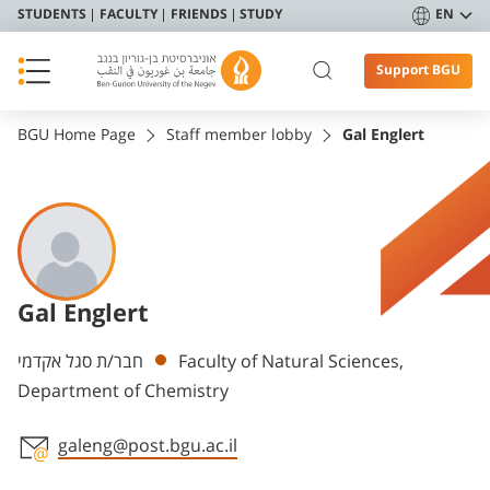
STUDENTS
FACULTY
FRIENDS
STUDY
EN
Support BGU
BGU Home Page
Staff member lobby
Gal Englert
Gal Englert
Departments
חבר/ת סגל אקדמי
Faculty of Natural Sciences,
Department of Chemistry
galeng@post.bgu.ac.il
Staff member contact section