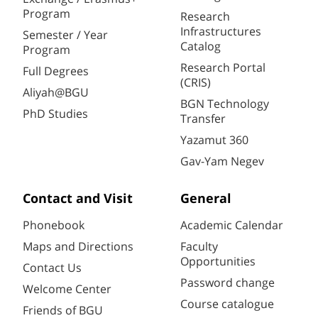
Program
Research
Infrastructures
Semester / Year
Catalog
Program
Research Portal
Full Degrees
(CRIS)
Aliyah@BGU
BGN Technology
PhD Studies
Transfer
Yazamut 360
Gav-Yam Negev
Contact and Visit
General
Phonebook
Academic Calendar
Maps and Directions
Faculty
Opportunities
Contact Us
Password change
Welcome Center
Course catalogue
Friends of BGU