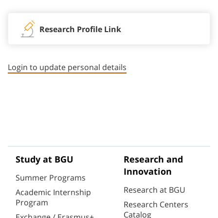
Research Profile Link
Login to update personal details
Study at BGU
Research and
Innovation
Summer Programs
Research at BGU
Academic Internship
Program
Research Centers
Catalog
Exchange / Erasmus+