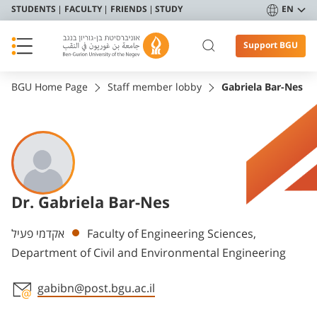
STUDENTS
FACULTY
FRIENDS
STUDY
EN
Support BGU
BGU Home Page
Staff member lobby
Gabriela Bar-Nes
Dr. Gabriela Bar-Nes
Departments
אקדמי פעיל
Faculty of Engineering Sciences,
Department of Civil and Environmental Engineering
gabibn@post.bgu.ac.il
Staff member contact section