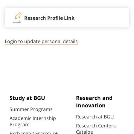
Research Profile Link
Login to update personal details
Study at BGU
Research and
Innovation
Summer Programs
Research at BGU
Academic Internship
Program
Research Centers
Catalog
Exchange / Erasmus+