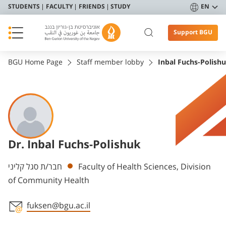
STUDENTS
FACULTY
FRIENDS
STUDY
EN
Support BGU
BGU Home Page
Staff member lobby
Inbal Fuchs-Polish
Dr. Inbal Fuchs-Polishuk
Departments
חבר/ת סגל קליני
Faculty of Health Sciences, Division
of Community Health
fuksen@bgu.ac.il
Staff member contact section