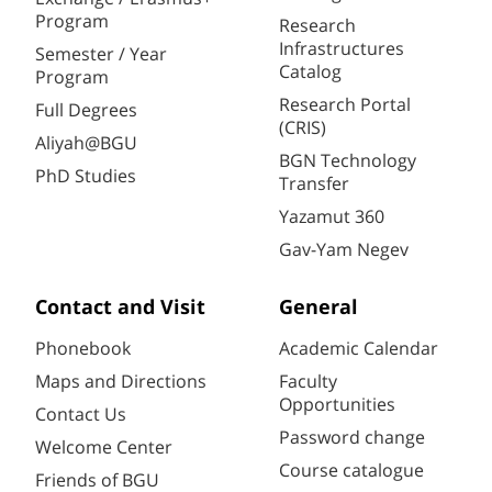
Program
Research
Infrastructures
Semester / Year
Catalog
Program
Research Portal
Full Degrees
(CRIS)
Aliyah@BGU
BGN Technology
PhD Studies
Transfer
Yazamut 360
Gav-Yam Negev
Contact and Visit
General
Phonebook
Academic Calendar
Maps and Directions
Faculty
Opportunities
Contact Us
Password change
Welcome Center
Course catalogue
Friends of BGU