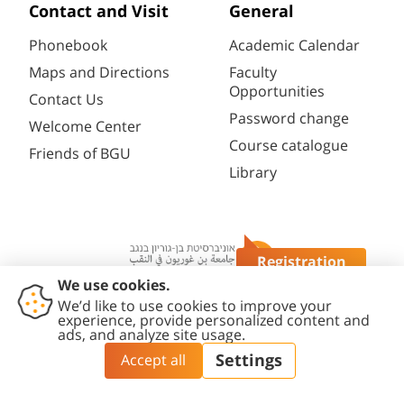
Contact and Visit
General
Phonebook
Academic Calendar
Maps and Directions
Faculty
Opportunities
Contact Us
Password change
Welcome Center
Course catalogue
Friends of BGU
Library
Registration
Questions?
Contact
Accessibility
Privacy
Content
Cookies
Us
Statement
Policy
Editing Policy
settings