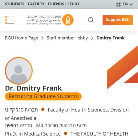
STUDENTS
FACULTY
FRIENDS
STUDY
EN
Support BGU
BGU Home Page
Staff member lobby
Dmitry Frank
Dr. Dmitry Frank
Recruiting Graduate Students
Departments
חבר/ת סגל קליני
Faculty of Health Sciences, Division
of Anesthesia
ספריה רפואית - M4 מדעי הבריאות סורוקה
Ph.D. in Medical Science
THE FACULTY OF HEALTH