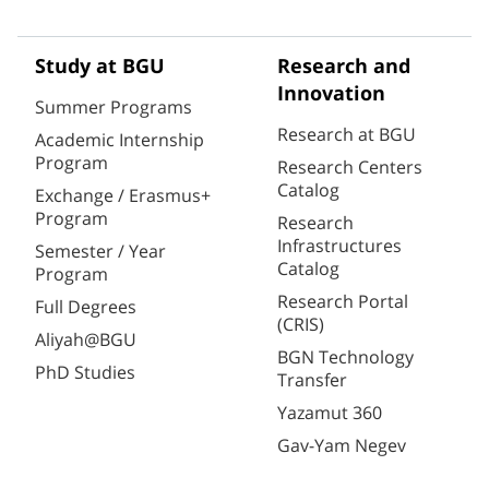
Study at BGU
Research and
Innovation
Summer Programs
Research at BGU
Academic Internship
Program
Research Centers
Catalog
Exchange / Erasmus+
Program
Research
Infrastructures
Semester / Year
Catalog
Program
Research Portal
Full Degrees
(CRIS)
Aliyah@BGU
BGN Technology
PhD Studies
Transfer
Yazamut 360
Gav-Yam Negev