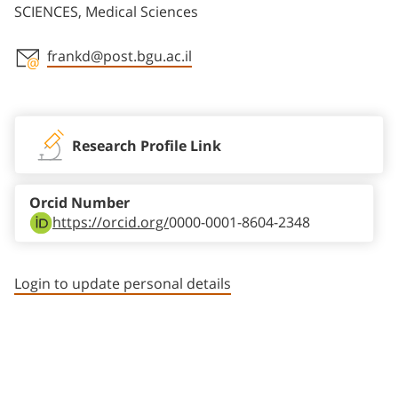
SCIENCES, Medical Sciences
frankd@post.bgu.ac.il
Staff member contact section
Research Profile Link
Orcid Number
https://orcid.org/
0000-0001-8604-2348
Login to update personal details