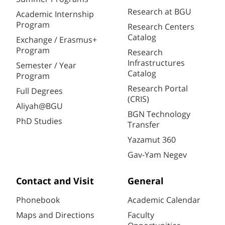
Research at BGU
Academic Internship
Program
Research Centers
Catalog
Exchange / Erasmus+
Program
Research
Infrastructures
Semester / Year
Catalog
Program
Research Portal
Full Degrees
(CRIS)
Aliyah@BGU
BGN Technology
PhD Studies
Transfer
Yazamut 360
Gav-Yam Negev
Contact and Visit
General
Phonebook
Academic Calendar
Maps and Directions
Faculty