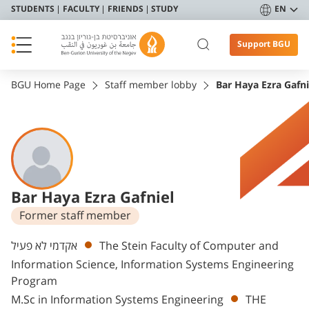
STUDENTS
FACULTY
FRIENDS
STUDY
EN
Support BGU
BGU Home Page
Staff member lobby
Bar Haya Ezra Gafni
Bar Haya Ezra Gafniel
Former staff member
Departments
אקדמי לא פעיל
The Stein Faculty of Computer and
Information Science, Information Systems Engineering
Program
M.Sc in Information Systems Engineering
THE