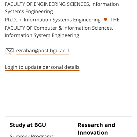
FACULTY OF ENGINEERING SCIENCES, Information
Systems Engineering
Ph.D. in Information Systems Engineering
THE
FACULTY OF Computer & Information Sciences,
Information System Engineering
ezrabar@post.bgu.ac.il
Staff member contact section
Login to update personal details
Study at BGU
Research and
Innovation
Summer Programs