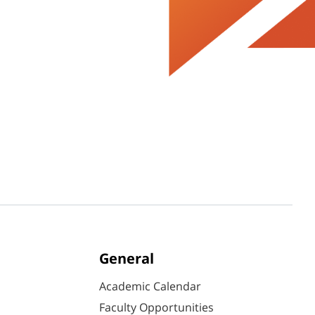
General
Academic Calendar
Faculty Opportunities