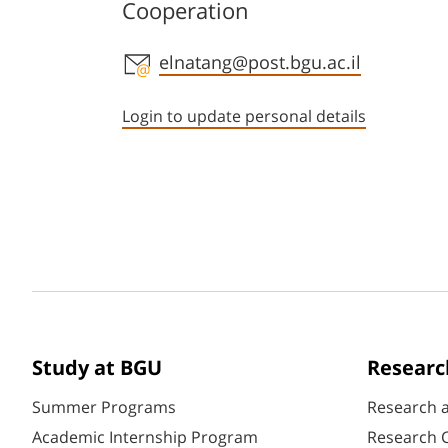
Cooperation
Staff member contact section
elnatang@post.bgu.ac.il
Login to update personal details
Study at BGU
Researc
Summer Programs
Research 
Academic Internship Program
Research C