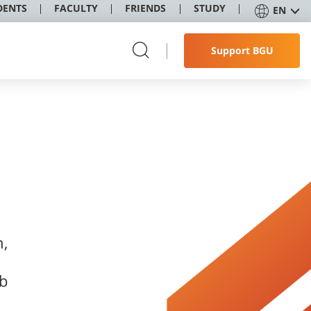
DENTS
FACULTY
FRIENDS
STUDY
EN
Support BGU
h,
ob