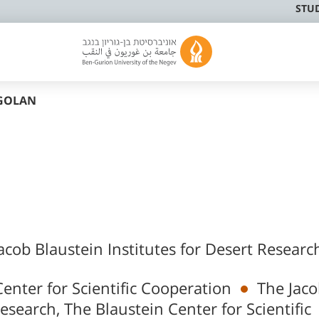
STU
GOLAN
acob Blaustein Institutes for Desert Researc
enter for Scientific Cooperation
The Jac
Research, The Blaustein Center for Scientific