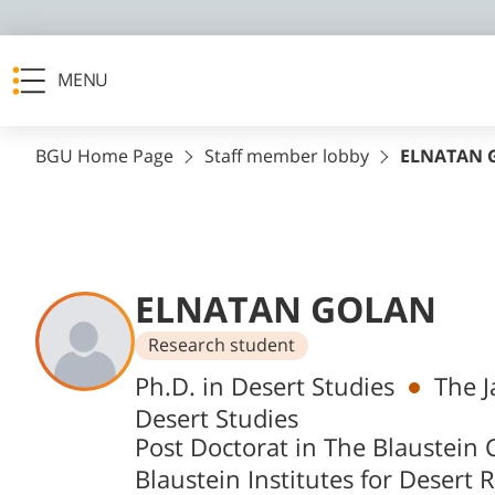
MENU
BGU Home Page
Staff member lobby
ELNATAN 
ELNATAN GOLAN
Research student
Departments
Ph.D. in Desert Studies
The J
Desert Studies
Post Doctorat in The Blaustein C
Blaustein Institutes for Desert 