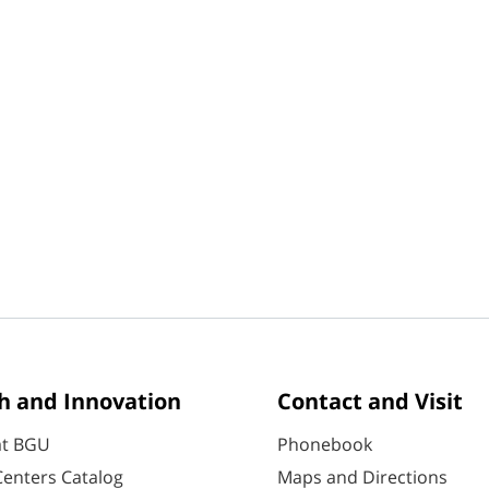
h and Innovation
Contact and Visit
at BGU
Phonebook
enters Catalog
Maps and Directions