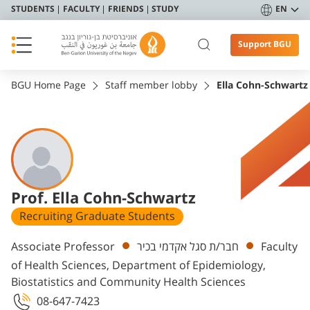
STUDENTS
FACULTY
FRIENDS
STUDY
EN
Support BGU
BGU Home Page
Staff member lobby
Ella Cohn-Schwartz
Prof. Ella Cohn-Schwartz
Recruiting Graduate Students
Departments
Associate Professor
חבר/ת סגל אקדמי בכיר
Faculty
of Health Sciences, Department of Epidemiology,
Biostatistics and Community Health Sciences
08-647-7423