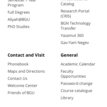
Semester / Year
Catalog
Program
Research Portal
Full Degrees
(CRIS)
Aliyah@BGU
BGN Technology
PhD Studies
Transfer
Yazamut 360
Gav-Yam Negev
Contact and Visit
General
Phonebook
Academic Calendar
Maps and Directions
Faculty
Opportunities
Contact Us
Password change
Welcome Center
Course catalogue
Friends of BGU
Library