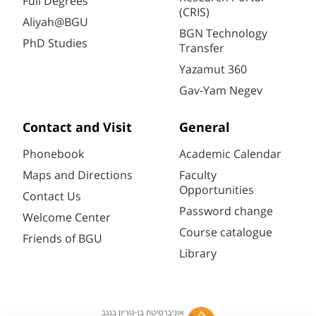
Full Degrees
(CRIS)
Aliyah@BGU
BGN Technology
PhD Studies
Transfer
Yazamut 360
Gav-Yam Negev
Contact and Visit
General
Phonebook
Academic Calendar
Maps and Directions
Faculty
Opportunities
Contact Us
Password change
Welcome Center
Course catalogue
Friends of BGU
Library