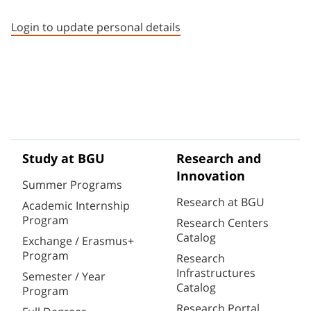
Staff member contact section
Login to update personal details
Study at BGU
Research and
Innovation
Summer Programs
Research at BGU
Academic Internship
Program
Research Centers
Catalog
Exchange / Erasmus+
Program
Research
Infrastructures
Semester / Year
Catalog
Program
Research Portal