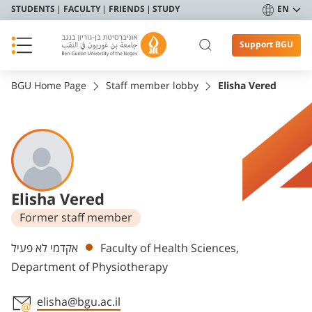
STUDENTS
FACULTY
FRIENDS
STUDY
EN
Support BGU
BGU Home Page
Staff member lobby
Elisha Vered
Elisha Vered
Former staff member
Departments
אקדמי לא פעיל
Faculty of Health Sciences,
Department of Physiotherapy
elisha@bgu.ac.il