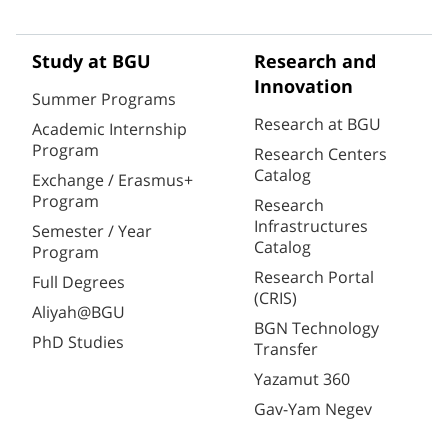
Study at BGU
Research and
Innovation
Summer Programs
Research at BGU
Academic Internship
Program
Research Centers
Catalog
Exchange / Erasmus+
Program
Research
Infrastructures
Semester / Year
Catalog
Program
Research Portal
Full Degrees
(CRIS)
Aliyah@BGU
BGN Technology
PhD Studies
Transfer
Yazamut 360
Gav-Yam Negev