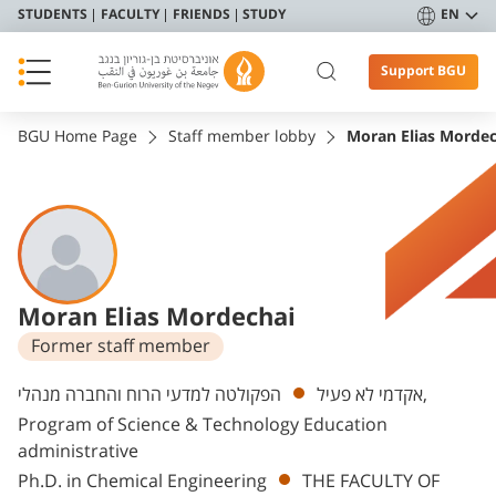
STUDENTS
FACULTY
FRIENDS
STUDY
EN
Support BGU
BGU Home Page
Staff member lobby
Moran Elias Mordec
Moran Elias Mordechai
Former staff member
Departments
הפקולטה למדעי הרוח והחברה מנהלי,
אקדמי לא פעיל
Program of Science & Technology Education
administrative
Ph.D. in Chemical Engineering
THE FACULTY OF