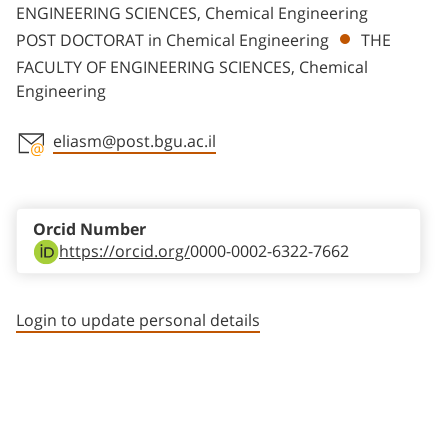
ENGINEERING SCIENCES, Chemical Engineering
POST DOCTORAT in Chemical Engineering
THE
FACULTY OF ENGINEERING SCIENCES, Chemical
Engineering
eliasm@post.bgu.ac.il
Staff member contact section
Orcid Number
https://orcid.org/
0000-0002-6322-7662
Login to update personal details