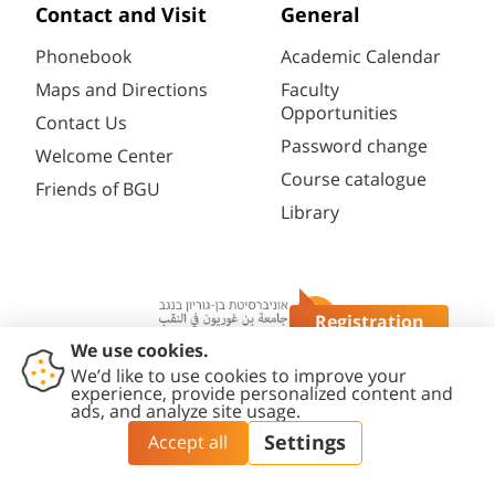
Contact and Visit
General
Phonebook
Academic Calendar
Maps and Directions
Faculty
Opportunities
Contact Us
Password change
Welcome Center
Course catalogue
Friends of BGU
Library
Registration
Questions?
Contact
Accessibility
Privacy
Content
Cookies
Us
Statement
Policy
Editing Policy
settings