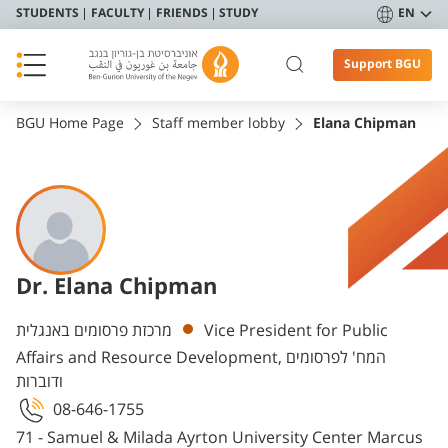
STUDENTS
FACULTY
FRIENDS
STUDY
EN
Support BGU
BGU Home Page
Staff member lobby
Elana Chipman
Dr. Elana Chipman
Departments
מרכזת פרסומים באנגלית
Vice President for Public
Affairs and Resource Development, המח' לפרסומים
ודוברות
08-646-1755
71 - Samuel & Milada Ayrton University Center Marcus