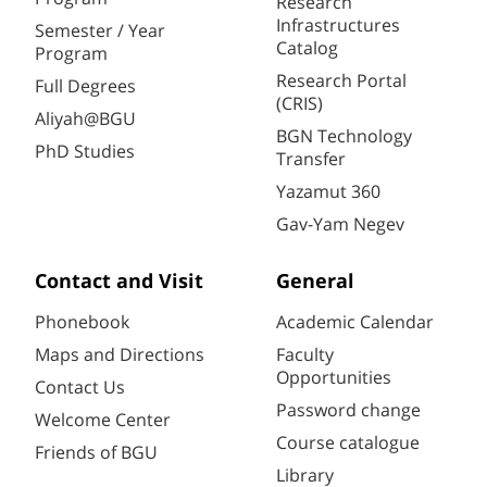
Research
Infrastructures
Semester / Year
Catalog
Program
Research Portal
Full Degrees
(CRIS)
Aliyah@BGU
BGN Technology
PhD Studies
Transfer
Yazamut 360
Gav-Yam Negev
Contact and Visit
General
Phonebook
Academic Calendar
Maps and Directions
Faculty
Opportunities
Contact Us
Password change
Welcome Center
Course catalogue
Friends of BGU
Library