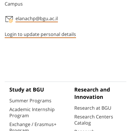
Campus
elanachp@bgu.ac.il
Staff member contact section
Login to update personal details
Study at BGU
Research and
Innovation
Summer Programs
Research at BGU
Academic Internship
Program
Research Centers
Catalog
Exchange / Erasmus+
Program