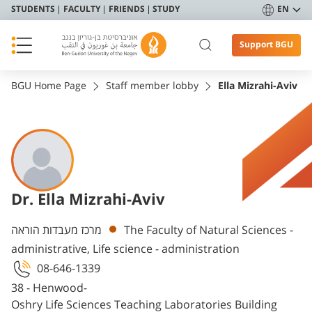
STUDENTS
FACULTY
FRIENDS
STUDY
EN
Support BGU
BGU Home Page
Staff member lobby
Ella Mizrahi-Aviv
Dr. Ella Mizrahi-Aviv
Departments
מרכז מעבדות הוראה
The Faculty of Natural Sciences -
administrative, Life science - administration
08-646-1339
38 - Henwood-
Oshry Life Sciences Teaching Laboratories Building