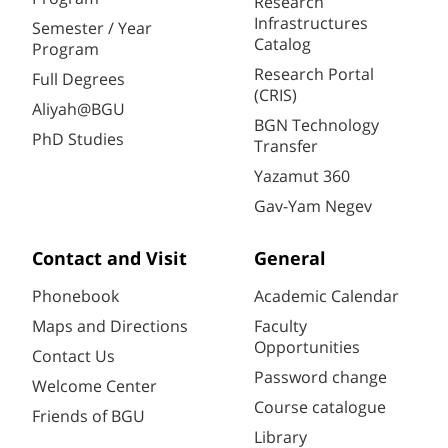
Research
Infrastructures
Semester / Year
Catalog
Program
Research Portal
Full Degrees
(CRIS)
Aliyah@BGU
BGN Technology
PhD Studies
Transfer
Yazamut 360
Gav-Yam Negev
Contact and Visit
General
Phonebook
Academic Calendar
Maps and Directions
Faculty
Opportunities
Contact Us
Password change
Welcome Center
Course catalogue
Friends of BGU
Library