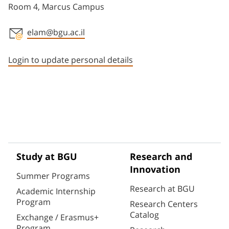
Room 4, Marcus Campus
elam@bgu.ac.il
Staff member contact section
Login to update personal details
Study at BGU
Research and
Innovation
Summer Programs
Research at BGU
Academic Internship
Program
Research Centers
Catalog
Exchange / Erasmus+
Program