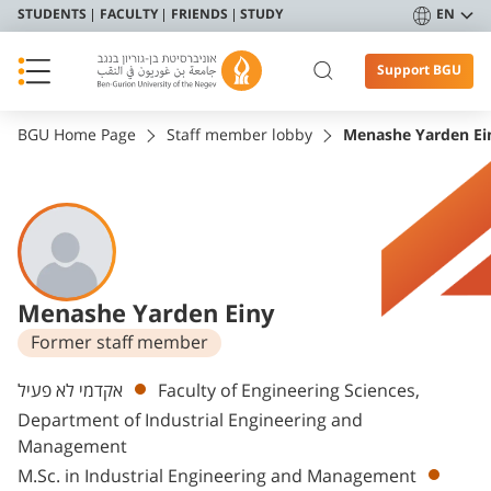
STUDENTS
FACULTY
FRIENDS
STUDY
EN
Support BGU
BGU Home Page
Staff member lobby
Menashe Yarden Ei
Menashe Yarden Einy
Former staff member
Departments
אקדמי לא פעיל
Faculty of Engineering Sciences,
Department of Industrial Engineering and
Management
M.Sc. in Industrial Engineering and Management