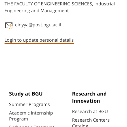
THE FACULTY OF ENGINEERING SCIENCES, Industrial
Engineering and Management
einyya@post.bgu.ac.il
Staff member contact section
Login to update personal details
Study at BGU
Research and
Innovation
Summer Programs
Research at BGU
Academic Internship
Program
Research Centers
Catalog