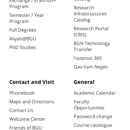
Exchange / Erasmus+
Program
Research
Infrastructures
Semester / Year
Catalog
Program
Research Portal
Full Degrees
(CRIS)
Aliyah@BGU
BGN Technology
PhD Studies
Transfer
Yazamut 360
Gav-Yam Negev
Contact and Visit
General
Phonebook
Academic Calendar
Maps and Directions
Faculty
Opportunities
Contact Us
Password change
Welcome Center
Course catalogue
Friends of BGU