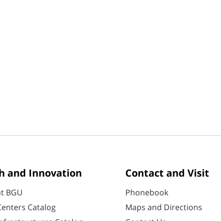
h and Innovation
Contact and Visit
at BGU
Phonebook
enters Catalog
Maps and Directions