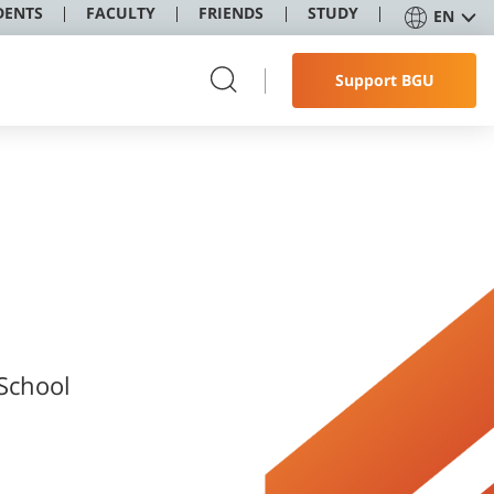
DENTS
FACULTY
FRIENDS
STUDY
EN
Support BGU
 School