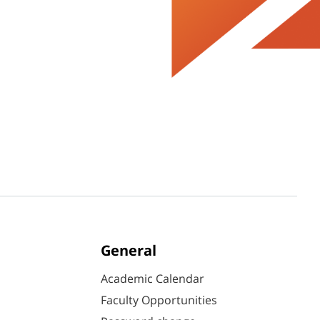
General
Academic Calendar
Faculty Opportunities