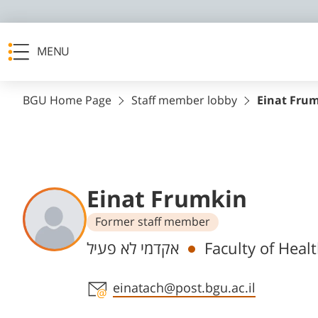
MENU
BGU Home Page
Staff member lobby
Einat Fru
Einat Frumkin
Former staff member
Departments
אקדמי לא פעיל
Faculty of Heal
Staff member contact section
einatach@post.bgu.ac.il