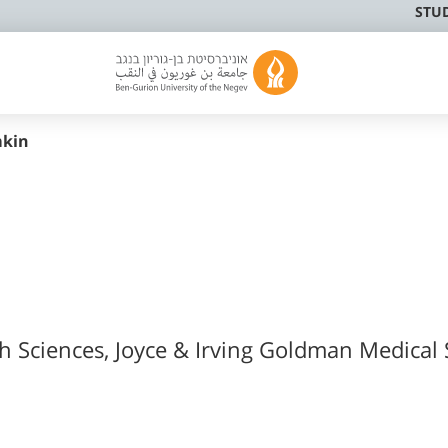
STU
mkin
th Sciences, Joyce & Irving Goldman Medical