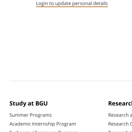
Login to update personal details
Study at BGU
Researc
Summer Programs
Research 
Academic Internship Program
Research C