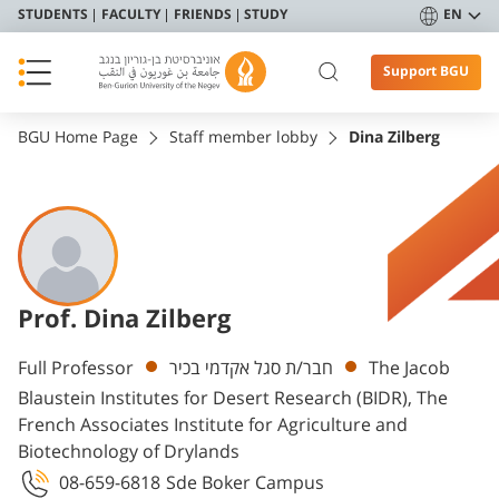
STUDENTS
FACULTY
FRIENDS
STUDY
EN
Support BGU
BGU Home Page
Staff member lobby
Dina Zilberg
Prof. Dina Zilberg
Departments
Full Professor
חבר/ת סגל אקדמי בכיר
The Jacob
Blaustein Institutes for Desert Research (BIDR), The
French Associates Institute for Agriculture and
Biotechnology of Drylands
08-659-6818
Sde Boker Campus