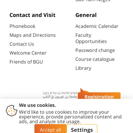
Contact and Visit
General
Phonebook
Academic Calendar
Maps and Directions
Faculty
Opportunities
Contact Us
Password change
Welcome Center
Course catalogue
Friends of BGU
Library
Registration
Questions?
Contact
Accessibility
Privacy
Content
Cookies
Us
Statement
Policy
Editing Policy
settings