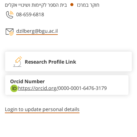
בית הספר לקיימות ושינויי אקלים
חוקר במרכז
08-659-6818
dzilberg@bgu.ac.il
Staff member contact section
Research Profile Link
Orcid Number
https://orcid.org/
0000-0001-6476-3179
Login to update personal details