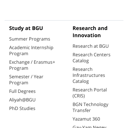
Study at BGU
Research and
Innovation
Summer Programs
Research at BGU
Academic Internship
Program
Research Centers
Catalog
Exchange / Erasmus+
Program
Research
Infrastructures
Semester / Year
Catalog
Program
Research Portal
Full Degrees
(CRIS)
Aliyah@BGU
BGN Technology
PhD Studies
Transfer
Yazamut 360
Gav-Yam Negev