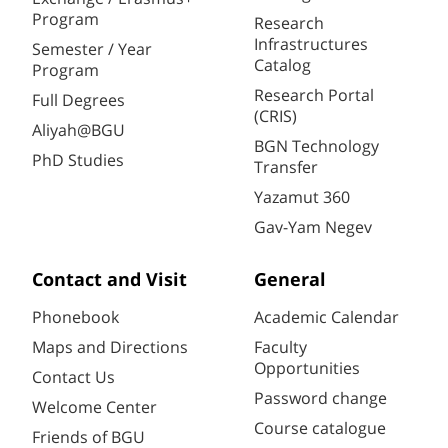
Program
Research
Infrastructures
Semester / Year
Catalog
Program
Research Portal
Full Degrees
(CRIS)
Aliyah@BGU
BGN Technology
PhD Studies
Transfer
Yazamut 360
Gav-Yam Negev
Contact and Visit
General
Phonebook
Academic Calendar
Maps and Directions
Faculty
Opportunities
Contact Us
Password change
Welcome Center
Course catalogue
Friends of BGU