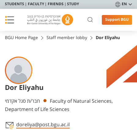
STUDENTS
FACULTY
FRIENDS
STUDY
EN
Support BGU
BGU Home Page
Staff member lobby
Dor Eliyahu
Dor Eliyahu
Departments
חבר/ת סגל אקדמי
Faculty of Natural Sciences,
Department of Life Sciences
doreliya@post.bgu.ac.il
Staff member contact section