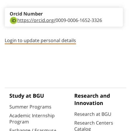
Orcid Number
https://orcid.org/
0009-0006-1652-3326
Login to update personal details
Study at BGU
Research and
Innovation
Summer Programs
Research at BGU
Academic Internship
Program
Research Centers
Catalog
Exchange / Erasmus+