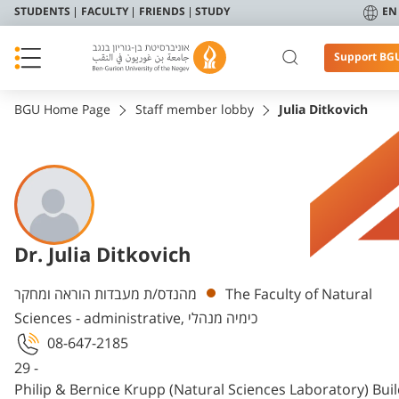
STUDENTS
FACULTY
FRIENDS
STUDY
EN
Support BG
BGU Home Page
Staff member lobby
Julia Ditkovich
Dr. Julia Ditkovich
Departments
מהנדס/ת מעבדות הוראה ומחקר
The Faculty of Natural
Sciences - administrative, כימיה מנהלי
08-647-2185
29 -
Philip & Bernice Krupp (Natural Sciences Laboratory) Bui