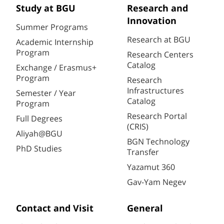
Study at BGU
Research and
Innovation
Summer Programs
Research at BGU
Academic Internship
Program
Research Centers
Catalog
Exchange / Erasmus+
Program
Research
Infrastructures
Semester / Year
Catalog
Program
Research Portal
Full Degrees
(CRIS)
Aliyah@BGU
BGN Technology
PhD Studies
Transfer
Yazamut 360
Gav-Yam Negev
Contact and Visit
General