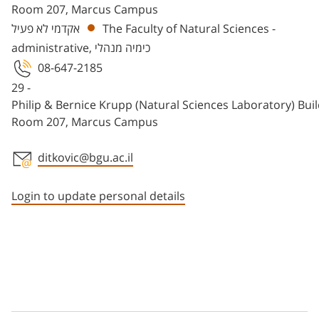
Room 207, Marcus Campus
אקדמי לא פעיל
The Faculty of Natural Sciences -
administrative, כימיה מנהלי
08-647-2185
29 -
Philip & Bernice Krupp (Natural Sciences Laboratory) Bui
Room 207, Marcus Campus
ditkovic@bgu.ac.il
Staff member contact section
Login to update personal details