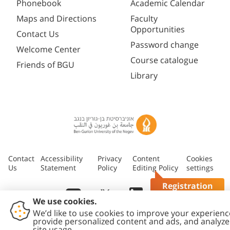
Phonebook
Academic Calendar
Maps and Directions
Faculty
Opportunities
Contact Us
Password change
Welcome Center
Course catalogue
Friends of BGU
Library
Contact
Accessibility
Privacy
Content
Cookies
Us
Statement
Policy
Editing Policy
settings
Registration
Questions?