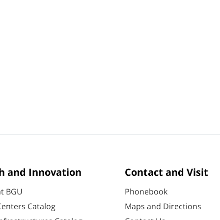
h and Innovation
Contact and Visit
at BGU
Phonebook
enters Catalog
Maps and Directions