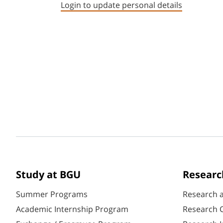
Login to update personal details
Study at BGU
Researc
Summer Programs
Research 
Academic Internship Program
Research C