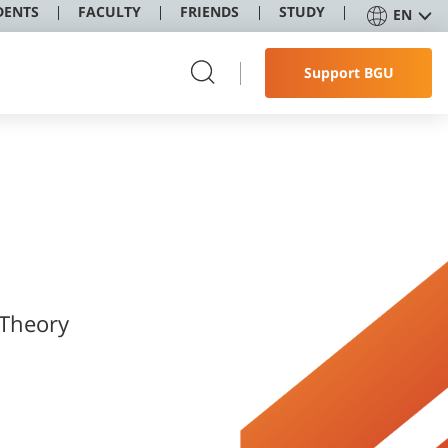
DENTS
FACULTY
FRIENDS
STUDY
EN
Support BGU
 Theory