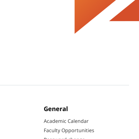
General
Academic Calendar
Faculty Opportunities