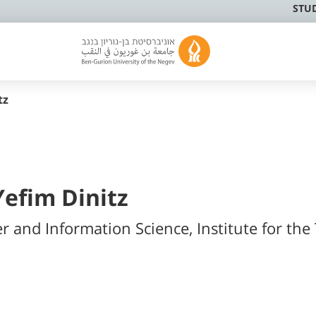
STU
tz
Yefim Dinitz
r and Information Science, Institute for the