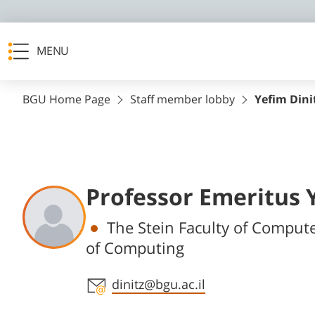
MENU
BGU Home Page
Staff member lobby
Yefim Dini
Professor Emeritus 
Departments
The Stein Faculty of Compute
of Computing
Staff member contact section
dinitz@bgu.ac.il