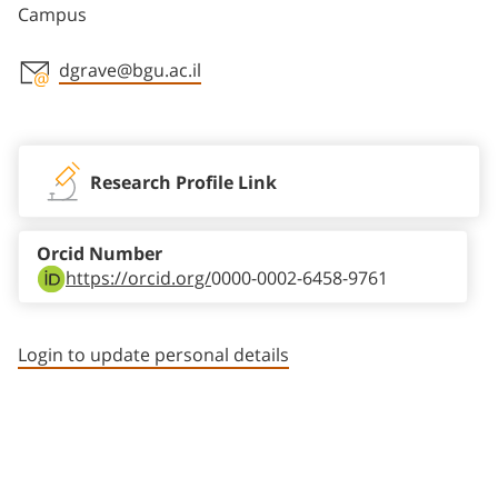
Campus
dgrave@bgu.ac.il
Staff member contact section
Research Profile Link
Orcid Number
https://orcid.org/
0000-0002-6458-9761
Login to update personal details