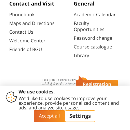
Contact and Visit
General
Phonebook
Academic Calendar
Maps and Directions
Faculty
Opportunities
Contact Us
Password change
Welcome Center
Course catalogue
Friends of BGU
Library
Registration
Questions?
Contact
Accessibility
Privacy
Content
Cookies
Us
Statement
Policy
Editing Policy
settings