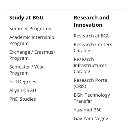
Study at BGU
Research and
Innovation
Summer Programs
Research at BGU
Academic Internship
Program
Research Centers
Catalog
Exchange / Erasmus+
Program
Research
Infrastructures
Semester / Year
Catalog
Program
Research Portal
Full Degrees
(CRIS)
Aliyah@BGU
BGN Technology
PhD Studies
Transfer
Yazamut 360
Gav-Yam Negev