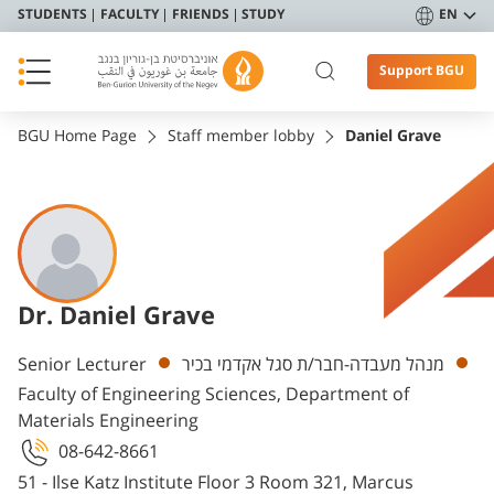
STUDENTS
FACULTY
FRIENDS
STUDY
EN
Support BGU
BGU Home Page
Staff member lobby
Daniel Grave
Dr. Daniel Grave
Departments
Senior Lecturer
מנהל מעבדה-חבר/ת סגל אקדמי בכיר
Faculty of Engineering Sciences, Department of
Materials Engineering
08-642-8661
51 - Ilse Katz Institute Floor 3 Room 321, Marcus