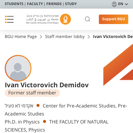
STUDENTS
FACULTY
FRIENDS
STUDY
EN
Support BGU
BGU Home Page
Staff member lobby
Ivan Victorovich D
Ivan Victorovich Demidov
Former staff member
Departments
אקדמי לא פעיל
Center for Pre-Academic Studies, Pre-
Academic Studies
Ph.D. in Physics
THE FACULTY OF NATURAL
SCIENCES, Physics