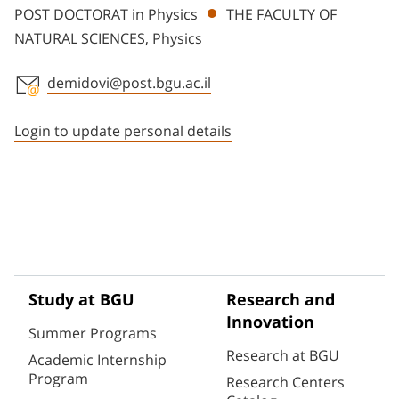
POST DOCTORAT in Physics
THE FACULTY OF
NATURAL SCIENCES, Physics
demidovi@post.bgu.ac.il
Staff member contact section
Login to update personal details
Study at BGU
Research and
Innovation
Summer Programs
Research at BGU
Academic Internship
Program
Research Centers