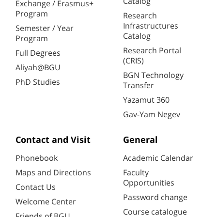
Catalog
Exchange / Erasmus+
Program
Research
Infrastructures
Semester / Year
Catalog
Program
Research Portal
Full Degrees
(CRIS)
Aliyah@BGU
BGN Technology
PhD Studies
Transfer
Yazamut 360
Gav-Yam Negev
Contact and Visit
General
Phonebook
Academic Calendar
Maps and Directions
Faculty
Opportunities
Contact Us
Password change
Welcome Center
Course catalogue
Friends of BGU