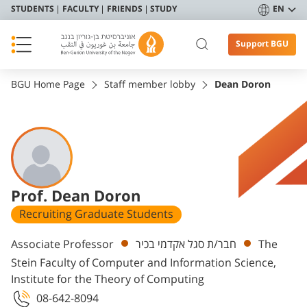
STUDENTS
FACULTY
FRIENDS
STUDY
EN
Support BGU
BGU Home Page
Staff member lobby
Dean Doron
Prof. Dean Doron
Recruiting Graduate Students
Departments
Associate Professor
חבר/ת סגל אקדמי בכיר
The
Stein Faculty of Computer and Information Science,
Institute for the Theory of Computing
08-642-8094