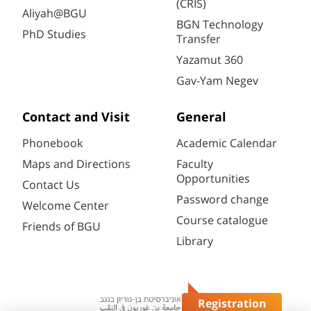
(CRIS)
Aliyah@BGU
BGN Technology
PhD Studies
Transfer
Yazamut 360
Gav-Yam Negev
Contact and Visit
General
Phonebook
Academic Calendar
Maps and Directions
Faculty
Opportunities
Contact Us
Password change
Welcome Center
Course catalogue
Friends of BGU
Library
Registration