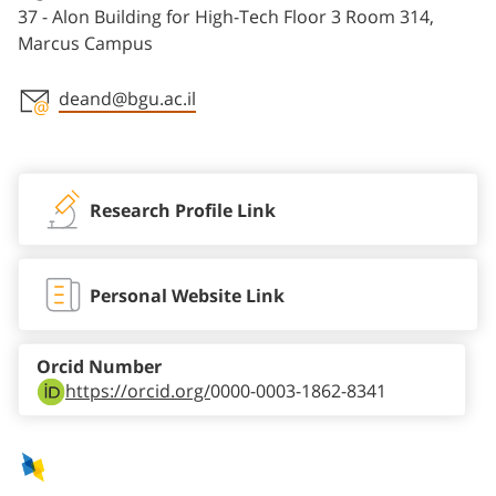
37 - Alon Building for High-Tech Floor 3 Room 314,
Marcus Campus
deand@bgu.ac.il
Staff member contact section
Research Profile Link
Personal Website Link
Orcid Number
https://orcid.org/
0000-0003-1862-8341