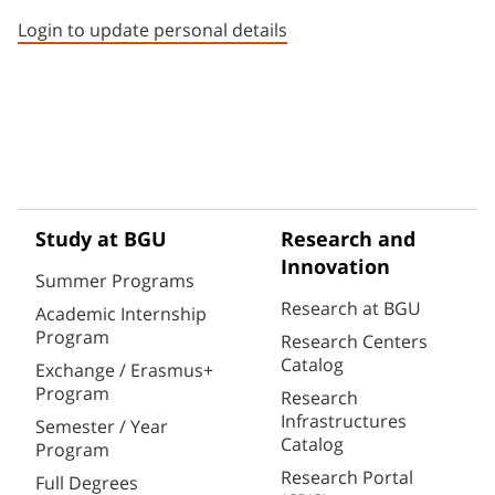
Login to update personal details
Study at BGU
Research and
Innovation
Summer Programs
Research at BGU
Academic Internship
Program
Research Centers
Catalog
Exchange / Erasmus+
Program
Research
Infrastructures
Semester / Year
Catalog
Program
Research Portal
Full Degrees