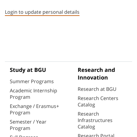
Staff member contact section
Login to update personal details
Study at BGU
Research and
Innovation
Summer Programs
Research at BGU
Academic Internship
Program
Research Centers
Catalog
Exchange / Erasmus+
Program
Research
Infrastructures
Semester / Year
Catalog
Program
Research Portal