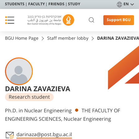
STUDENTS
FACULTY
FRIENDS
STUDY
EN
Support BGU
BGU Home Page
Staff member lobby
DARINA ZAVAZIEV
DARINA ZAVAZIEVA
Research student
Departments
Ph.D. in Nuclear Engineering
THE FACULTY OF
ENGINEERING SCIENCES, Nuclear Engineering
darinaza@post.bgu.ac.il