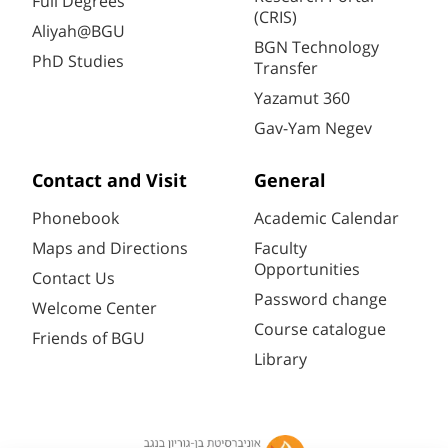
Full Degrees
(CRIS)
Aliyah@BGU
BGN Technology
PhD Studies
Transfer
Yazamut 360
Gav-Yam Negev
Contact and Visit
General
Phonebook
Academic Calendar
Maps and Directions
Faculty
Opportunities
Contact Us
Password change
Welcome Center
Course catalogue
Friends of BGU
Library