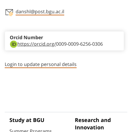
danshl@post.bgu.ac.il
Staff member contact section
Orcid Number
https://orcid.org/
0009-0009-6256-0306
Login to update personal details
Study at BGU
Research and
Innovation
Summer Programs