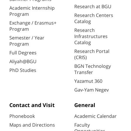
Research at BGU
Academic Internship
Program
Research Centers
Catalog
Exchange / Erasmus+
Program
Research
Infrastructures
Semester / Year
Catalog
Program
Research Portal
Full Degrees
(CRIS)
Aliyah@BGU
BGN Technology
PhD Studies
Transfer
Yazamut 360
Gav-Yam Negev
Contact and Visit
General
Phonebook
Academic Calendar
Maps and Directions
Faculty