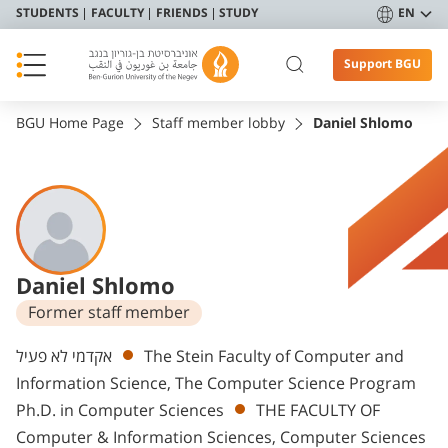
STUDENTS
FACULTY
FRIENDS
STUDY
EN
Support BGU
BGU Home Page
Staff member lobby
Daniel Shlomo
Daniel Shlomo
Former staff member
Departments
אקדמי לא פעיל
The Stein Faculty of Computer and
Information Science, The Computer Science Program
Ph.D. in Computer Sciences
THE FACULTY OF
Computer & Information Sciences, Computer Sciences