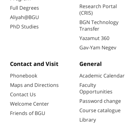
Research Portal
Full Degrees
(CRIS)
Aliyah@BGU
BGN Technology
PhD Studies
Transfer
Yazamut 360
Gav-Yam Negev
Contact and Visit
General
Phonebook
Academic Calendar
Maps and Directions
Faculty
Opportunities
Contact Us
Password change
Welcome Center
Course catalogue
Friends of BGU
Library