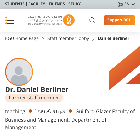
STUDENTS
FACULTY
FRIENDS
STUDY
EN
Support BGU
BGU Home Page
Staff member lobby
Daniel Berliner
Dr. Daniel Berliner
Former staff member
Departments
teaching
אקדמי לא פעיל
Guilford Glazer Faculty of
Business and Management, Department of
Management