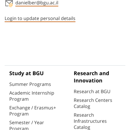
danielber@bgu.ac.il
Staff member contact section
Login to update personal details
Study at BGU
Research and
Innovation
Summer Programs
Research at BGU
Academic Internship
Program
Research Centers
Catalog
Exchange / Erasmus+
Program
Research
Infrastructures
Semester / Year
Catalog
Program