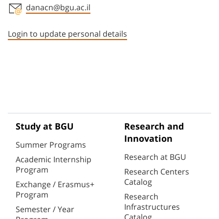
danacn@bgu.ac.il
Staff member contact section
Login to update personal details
Study at BGU
Research and
Innovation
Summer Programs
Research at BGU
Academic Internship
Program
Research Centers
Catalog
Exchange / Erasmus+
Program
Research
Infrastructures
Semester / Year
Catalog