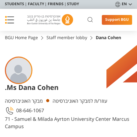
STUDENTS
FACULTY
FRIENDS
STUDY
EN
Support BGU
BGU Home Page
Staff member lobby
Dana Cohen
.Ms Dana Cohen
Departments
מבקר האוניברסיטה
עוזר/ת למבקר האוניברסיטה
08-646-1067
71 - Samuel & Milada Ayrton University Center Marcus
Campus