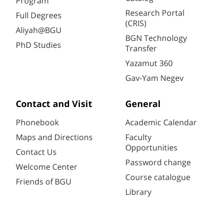
Program
Research Portal
Full Degrees
(CRIS)
Aliyah@BGU
BGN Technology
PhD Studies
Transfer
Yazamut 360
Gav-Yam Negev
Contact and Visit
General
Phonebook
Academic Calendar
Maps and Directions
Faculty
Opportunities
Contact Us
Password change
Welcome Center
Course catalogue
Friends of BGU
Library