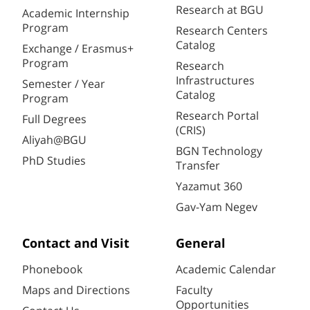
Research at BGU
Academic Internship
Program
Research Centers
Catalog
Exchange / Erasmus+
Program
Research
Infrastructures
Semester / Year
Catalog
Program
Research Portal
Full Degrees
(CRIS)
Aliyah@BGU
BGN Technology
PhD Studies
Transfer
Yazamut 360
Gav-Yam Negev
Contact and Visit
General
Phonebook
Academic Calendar
Maps and Directions
Faculty
Opportunities