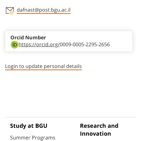
dafnast@post.bgu.ac.il
Staff member contact section
Orcid Number
https://orcid.org/
0009-0005-2295-2656
Login to update personal details
Study at BGU
Research and
Innovation
Summer Programs