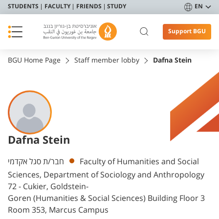
STUDENTS
FACULTY
FRIENDS
STUDY
EN
Support BGU
BGU Home Page
Staff member lobby
Dafna Stein
Dafna Stein
Departments
חבר/ת סגל אקדמי
Faculty of Humanities and Social
Sciences, Department of Sociology and Anthropology
72 - Cukier, Goldstein-
Goren (Humanities & Social Sciences) Building Floor 3
Room 353, Marcus Campus