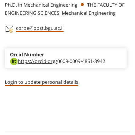
Ph.D. in Mechanical Engineering
THE FACULTY OF
ENGINEERING SCIENCES, Mechanical Engineering
coroe@post.bgu.ac.il
Staff member contact section
Orcid Number
https://orcid.org/
0009-0009-4861-3942
Login to update personal details