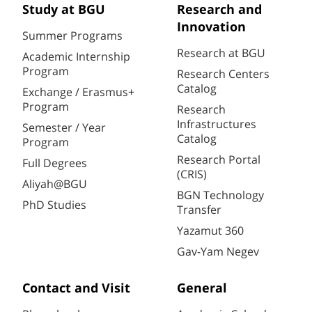
Study at BGU
Research and
Innovation
Summer Programs
Research at BGU
Academic Internship
Program
Research Centers
Catalog
Exchange / Erasmus+
Program
Research
Infrastructures
Semester / Year
Catalog
Program
Research Portal
Full Degrees
(CRIS)
Aliyah@BGU
BGN Technology
PhD Studies
Transfer
Yazamut 360
Gav-Yam Negev
Contact and Visit
General