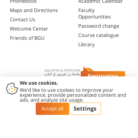
Phonebook
Academic Calendar
Maps and Directions
Faculty
Opportunities
Contact Us
Password change
Welcome Center
Course catalogue
Friends of BGU
Library
Registration
Questions?
Contact
Accessibility
Privacy
Content
Cookies
Us
Statement
Policy
Editing Policy
settings