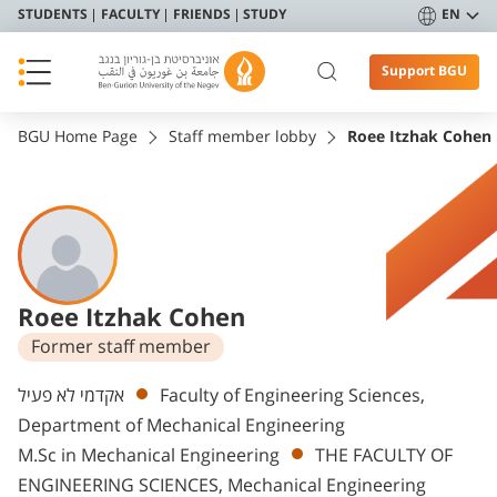
STUDENTS
FACULTY
FRIENDS
STUDY
EN
Support BGU
BGU Home Page
Staff member lobby
Roee Itzhak Cohen
Roee Itzhak Cohen
Former staff member
Departments
אקדמי לא פעיל
Faculty of Engineering Sciences,
Department of Mechanical Engineering
M.Sc in Mechanical Engineering
THE FACULTY OF
ENGINEERING SCIENCES, Mechanical Engineering