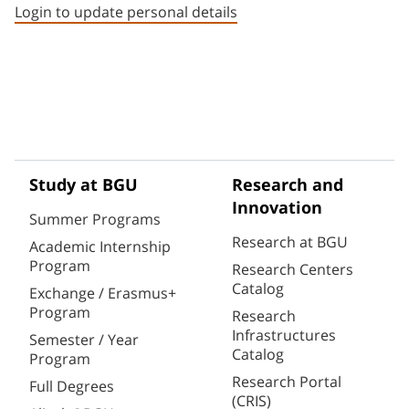
Login to update personal details
Study at BGU
Research and
Innovation
Summer Programs
Research at BGU
Academic Internship
Program
Research Centers
Catalog
Exchange / Erasmus+
Program
Research
Infrastructures
Semester / Year
Catalog
Program
Research Portal
Full Degrees
(CRIS)