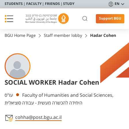
STUDENTS
FACULTY
FRIENDS
STUDY
EN
Support BGU
BGU Home Page
Staff member lobby
Hadar Cohen
SOCIAL WORKER Hadar Cohen
Departments
עו"ס
Faculty of Humanities and Social Sciences,
היחידה להכשרה מעשית - עבודה סוציאלית
cohha@post.bgu.ac.il
Staff member contact section