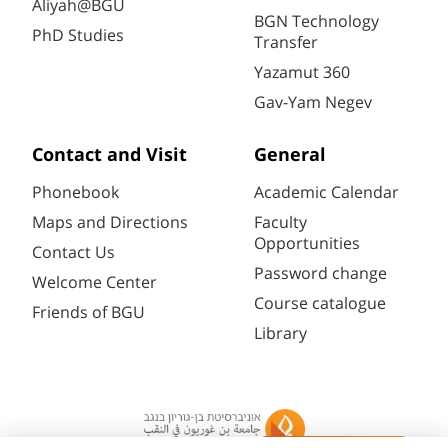
Aliyah@BGU
BGN Technology
PhD Studies
Transfer
Yazamut 360
Gav-Yam Negev
Contact and Visit
General
Phonebook
Academic Calendar
Maps and Directions
Faculty
Opportunities
Contact Us
Password change
Welcome Center
Course catalogue
Friends of BGU
Library