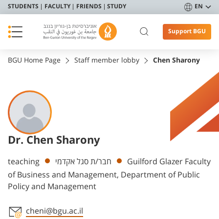
STUDENTS
FACULTY
FRIENDS
STUDY
EN
Support BGU
BGU Home Page
Staff member lobby
Chen Sharony
Dr. Chen Sharony
Departments
teaching
חבר/ת סגל אקדמי
Guilford Glazer Faculty
of Business and Management, Department of Public
Policy and Management
cheni@bgu.ac.il