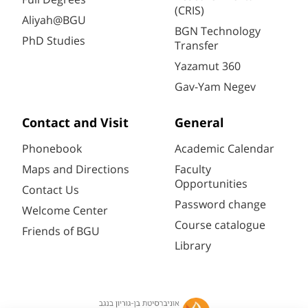
(CRIS)
Aliyah@BGU
BGN Technology
PhD Studies
Transfer
Yazamut 360
Gav-Yam Negev
Contact and Visit
General
Phonebook
Academic Calendar
Maps and Directions
Faculty
Opportunities
Contact Us
Password change
Welcome Center
Course catalogue
Friends of BGU
Library