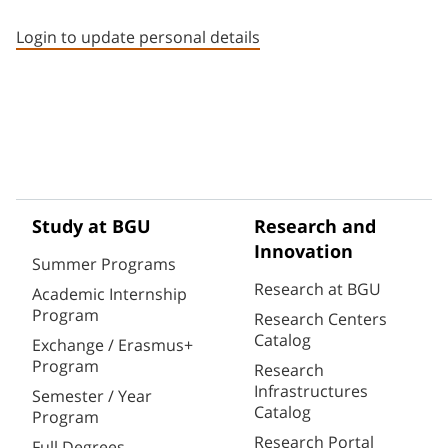
Staff member contact section
Login to update personal details
Study at BGU
Research and
Innovation
Summer Programs
Research at BGU
Academic Internship
Program
Research Centers
Catalog
Exchange / Erasmus+
Program
Research
Infrastructures
Semester / Year
Catalog
Program
Research Portal
Full Degrees