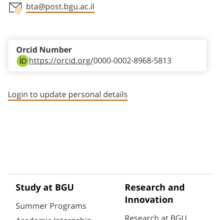
bta@post.bgu.ac.il
Staff member contact section
Orcid Number
https://orcid.org/
0000-0002-8968-5813
Login to update personal details
Study at BGU
Research and
Innovation
Summer Programs
Research at BGU