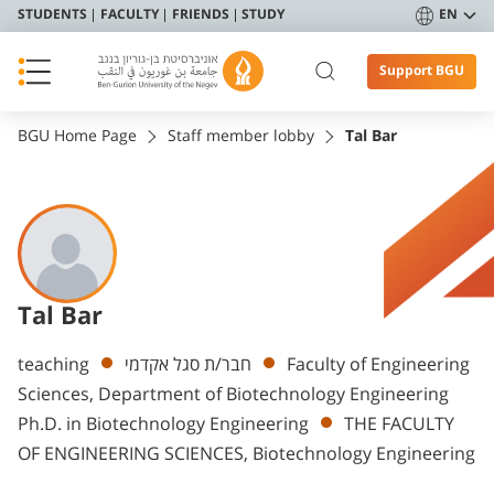
STUDENTS
FACULTY
FRIENDS
STUDY
EN
Support BGU
BGU Home Page
Staff member lobby
Tal Bar
Tal Bar
Departments
teaching
חבר/ת סגל אקדמי
Faculty of Engineering
Sciences, Department of Biotechnology Engineering
Ph.D. in Biotechnology Engineering
THE FACULTY
OF ENGINEERING SCIENCES, Biotechnology Engineering