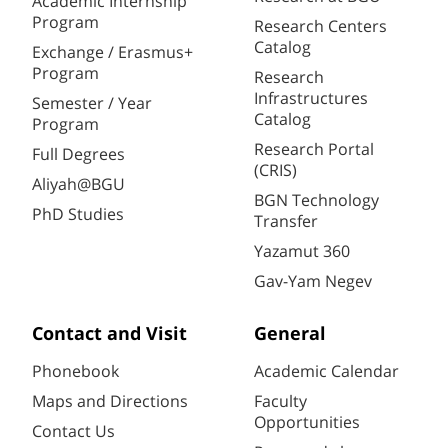
Academic Internship
Program
Research Centers
Catalog
Exchange / Erasmus+
Program
Research
Infrastructures
Semester / Year
Catalog
Program
Research Portal
Full Degrees
(CRIS)
Aliyah@BGU
BGN Technology
PhD Studies
Transfer
Yazamut 360
Gav-Yam Negev
Contact and Visit
General
Phonebook
Academic Calendar
Maps and Directions
Faculty
Opportunities
Contact Us