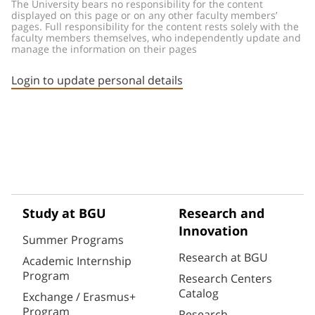
The University bears no responsibility for the content 
displayed on this page or on any other faculty members’ 
pages. Full responsibility for the content rests solely with the 
faculty members themselves, who independently update and 
manage the information on their pages
Login to update personal details
Study at BGU
Research and
Innovation
Summer Programs
Research at BGU
Academic Internship
Program
Research Centers
Catalog
Exchange / Erasmus+
Program
Research