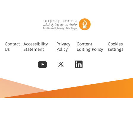
Contact
Accessibility
Privacy
Content
Cookies
Us
Statement
Policy
Editing Policy
settings