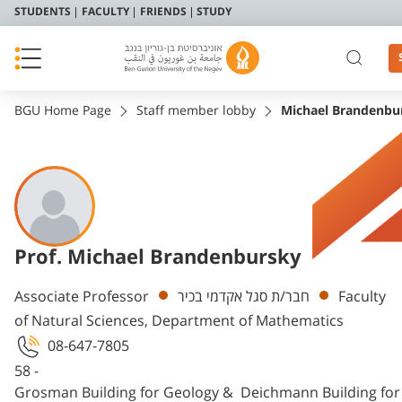
STUDENTS
FACULTY
FRIENDS
STUDY
BGU Home Page
Staff member lobby
Michael Brandenbu
Prof. Michael Brandenbursky
Departments
Associate Professor
חבר/ת סגל אקדמי בכיר
Faculty
of Natural Sciences, Department of Mathematics
08-647-7805
58 -
Grosman Building for Geology & Deichmann Building fo