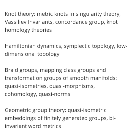
Knot theory: metric knots in singularity theory,
Vassiliev Invariants, concordance group, knot
homology theories
Hamiltonian dynamics, symplectic topology, low-
dimensional topology
Braid groups, mapping class groups and
transformation groups of smooth manifolds:
quasi-isometries, quasi-morphisms,
cohomology, quasi-norms
Geometric group theory: quasi-isometric
embeddings of finitely generated groups, bi-
invariant word metrics