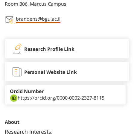
Room 306, Marcus Campus
brandens@bgu.ac.il
Staff member contact section
Research Profile Link
Personal Website Link
Orcid Number
https://orcid.org/
0000-0002-2327-8115
About
Research Interests: