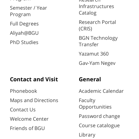
Infrastructures
Semester / Year
Catalog
Program
Research Portal
Full Degrees
(CRIS)
Aliyah@BGU
BGN Technology
PhD Studies
Transfer
Yazamut 360
Gav-Yam Negev
Contact and Visit
General
Phonebook
Academic Calendar
Maps and Directions
Faculty
Opportunities
Contact Us
Password change
Welcome Center
Course catalogue
Friends of BGU
Library